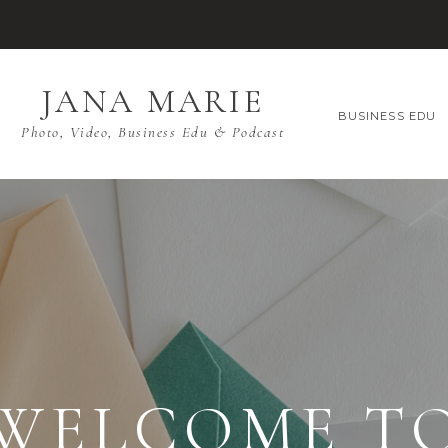
JANA MARIE
BUSINESS EDU
Photo, Video, Business Edu & Podcast
WELCOME T