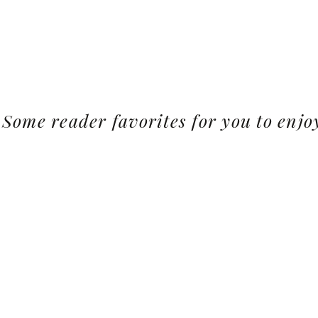
Some reader favorites for you to enjo