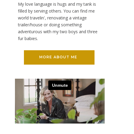
My love language is hugs and my tank is
filled by serving others. You can find me
world travelin', renovating a vintage
trailer/house or doing something
adventurous with my two boys and three
fur babies.
MORE ABOUT ME