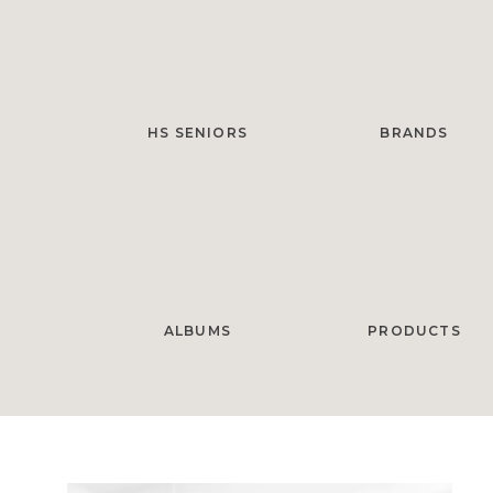
HS SENIORS
BRANDS
ALBUMS
PRODUCTS