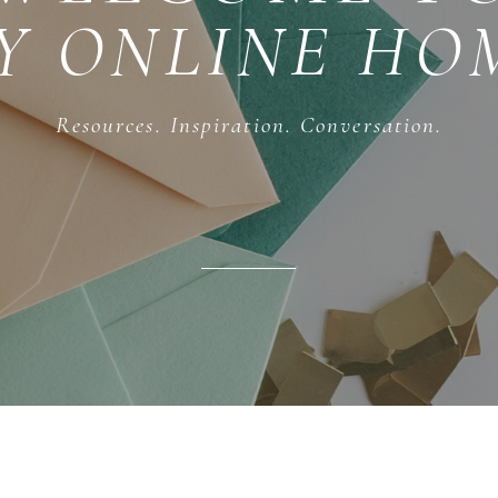
Y ONLINE HO
Resources. Inspiration. Conversation.