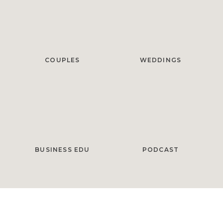
COUPLES
WEDDINGS
BUSINESS EDU
PODCAST