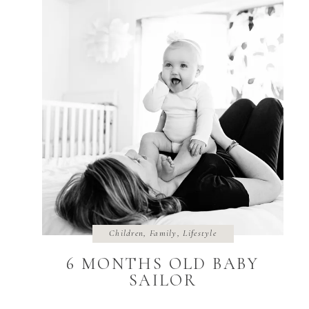
Children
,
Family
,
Lifestyle
6 MONTHS OLD BABY
SAILOR