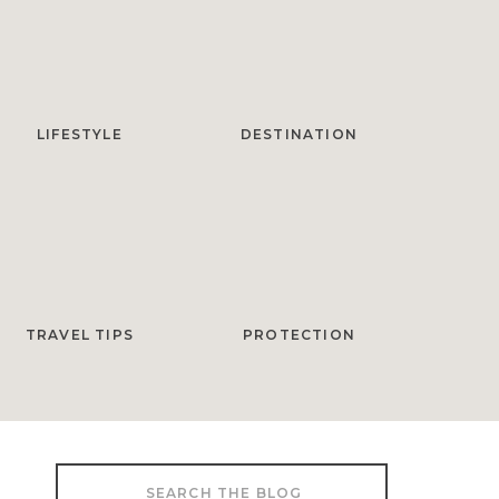
LIFESTYLE
DESTINATION
TRAVEL TIPS
PROTECTION
Search