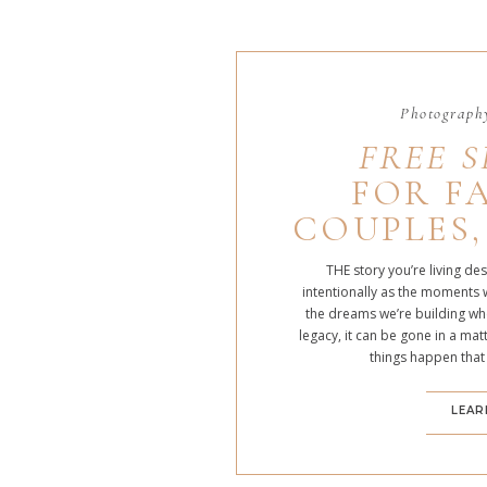
Photography
FREE S
FOR FA
COUPLES,
THE story you’re living de
intentionally as the moments 
the dreams we’re building whe
legacy, it can be gone in a m
things happen that
LEAR