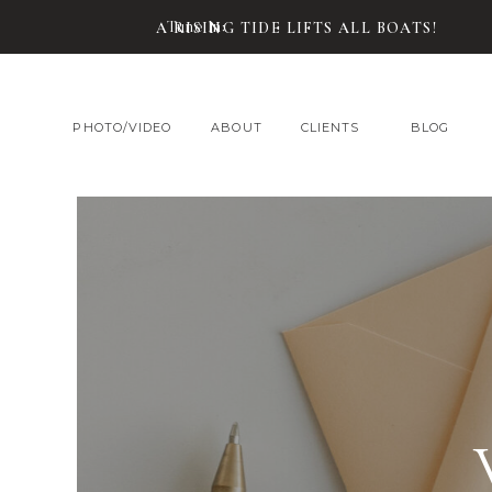
Tune In:
A RISING TIDE LIFTS ALL BOATS!
PHOTO/VIDEO
ABOUT
CLIENTS
BLOG