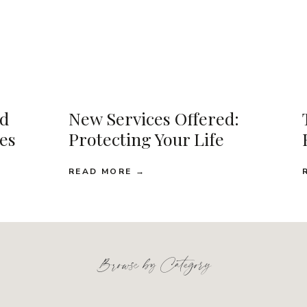
d
New Services Offered:
ses
Protecting Your Life
READ MORE →
Browse by Category