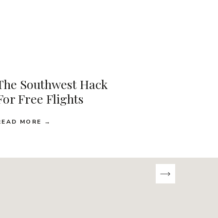
The Southwest Hack
For Free Flights
READ MORE →