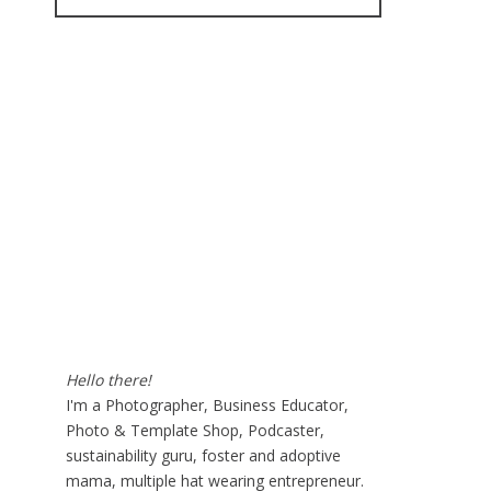
for:
Hello there!
I'm a Photographer, Business Educator,
Photo & Template Shop, Podcaster,
sustainability guru, foster and adoptive
mama, multiple hat wearing entrepreneur.