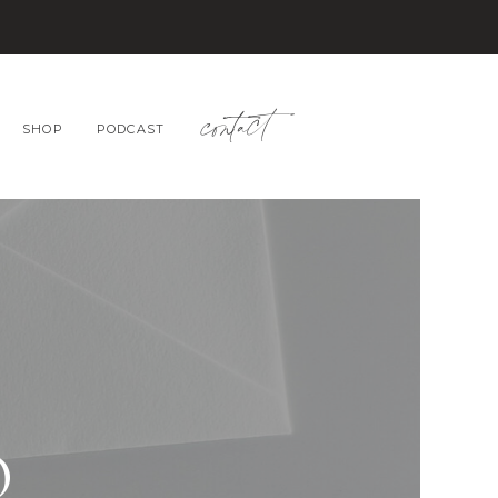
contact
SHOP
PODCAST
O