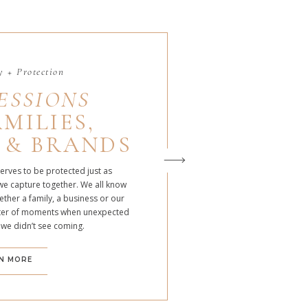
 + Protection
ESSIONS
MILIES,
 & BRANDS
serves to be protected just as
we capture together. We all know
ther a family, a business or our
atter of moments when unexpected
 we didn’t see coming.
N MORE