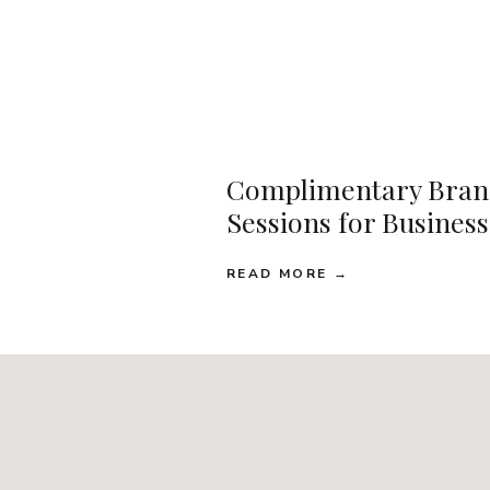
Complimentary Bran
Sessions for Busines
READ MORE →