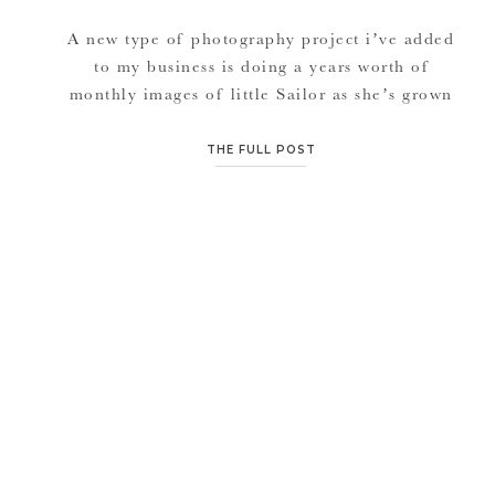
A new type of photography project i’ve added
to my business is doing a years worth of
monthly images of little Sailor as she’s grown
from birth until 1 year of age. It’s been so
fun playing with shapes as we capture her
THE FULL POST
adorable growth and updates on April &
Zeth’s front entryway wood floor. […]