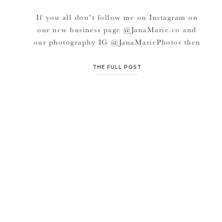
If you all don’t follow me on Instagram on
our new business page @JanaMarie.co and
our photography IG @JanaMariePhotos then
you probably missed some of my favorite
small businesses for BUSINESS and also
THE FULL POST
PERSONAL and local to KC. This Small
Business Saturday, consider supporting
smaller companies and even local companies
too. We’d love if […]