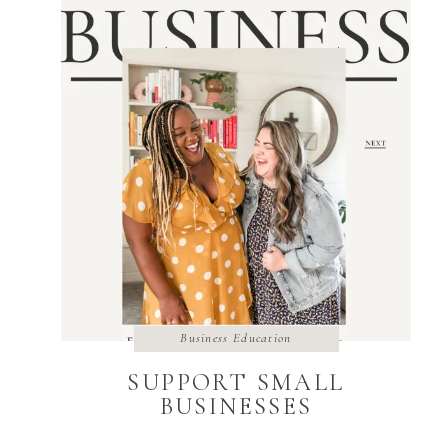
Business Education
SUPPORT SMALL
BUSINESSES