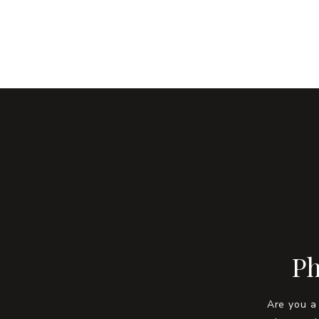
Ph
Are you a