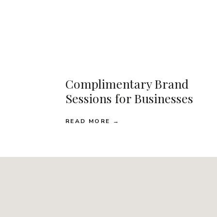
Complimentary Brand
Sessions for Businesses
READ MORE →