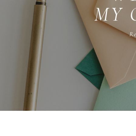
MY 
Re