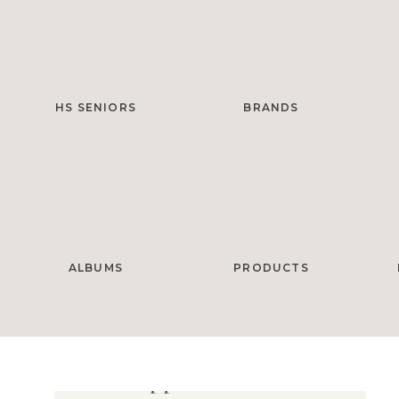
HS SENIORS
BRANDS
ALBUMS
PRODUCTS