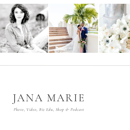
JANA MARIE
Photo, Video, Biz Edu, Shop & Podcast