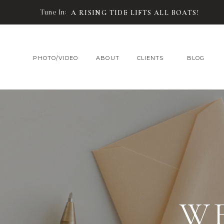
Tune In:
A RISING TIDE LIFTS ALL BOATS!
PHOTO/VIDEO
ABOUT
CLIENTS
BLOG
W