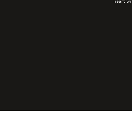
heart wi