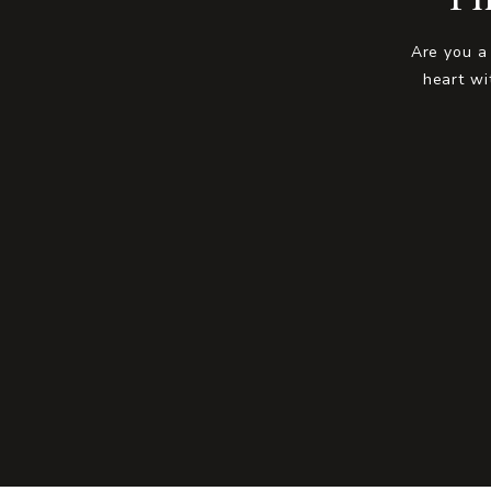
Are you a
heart wi