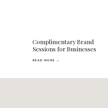
Complimentary Brand
Sessions for Businesses
READ MORE →