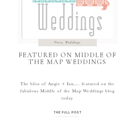
Press
,
Weddings
FEATURED ON MIDDLE OF
THE MAP WEDDINGS
The bliss of Angie + Ian…. featured on the
fabulous Middle of the Map Weddings blog
today
here: http://www.middleofthemapweddings.com/2
wedding-angie-and-ian-lawrence-ks/ :::HUGS
THE FULL POST
TO EMILY::: Thank you for featuring us.
Their small art gallery/library loft wedding in