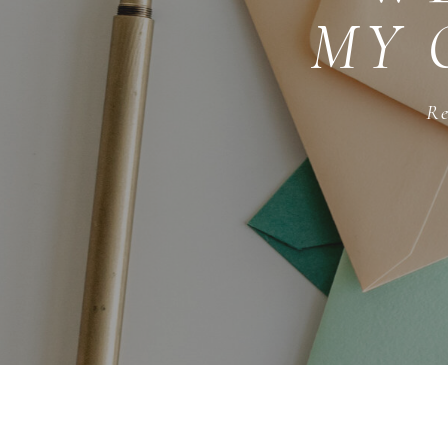
MY 
Re