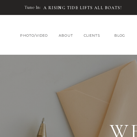
Tune In:
A RISING TIDE LIFTS ALL BOATS!
PHOTO/VIDEO
ABOUT
CLIENTS
BLOG
W