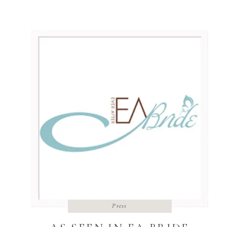
Lawrence, Kansas was so stinking personable!
I loved being a part of it, and their feature
was well deserved for them. See […]
Press