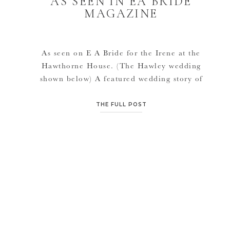
AS SEEN IN EA BRIDE
MAGAZINE
As seen on E A Bride for the Irene at the
Hawthorne House. (The Hawley wedding
shown below) A featured wedding story of
ours coming in June 2012 also. Very much
love E A!
THE FULL POST