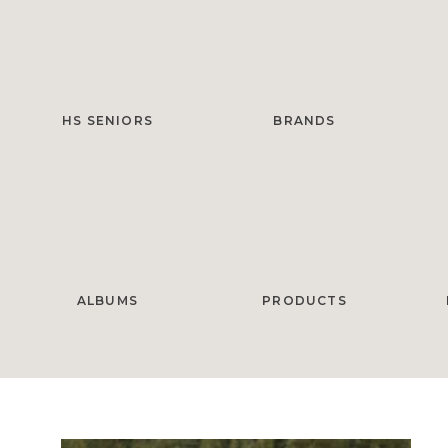
HS SENIORS
BRANDS
ALBUMS
PRODUCTS