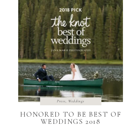
Press
,
Weddings
HONORED TO BE BEST OF
WEDDINGS 2018