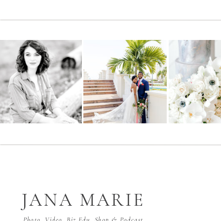
JANA MARIE
Photo, Video, Biz Edu, Shop & Podcast