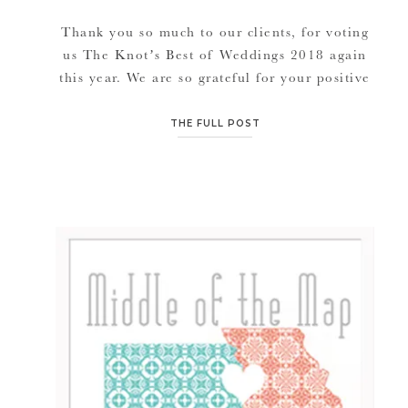
Thank you so much to our clients, for voting
us The Knot’s Best of Weddings 2018 again
this year. We are so grateful for your positive
feedback and ongoing loyalty and support.
We are forever grateful to you for such high
THE FULL POST
achieving awards. PRESS RELEASE JANA
MARIE PHOTOGRAPHY NAMED WINNER
IN THE KNOT BEST OF WEDDINGS […]