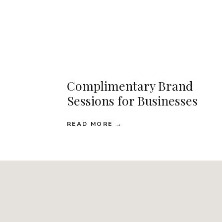
Complimentary Brand
Sessions for Businesses
READ MORE →