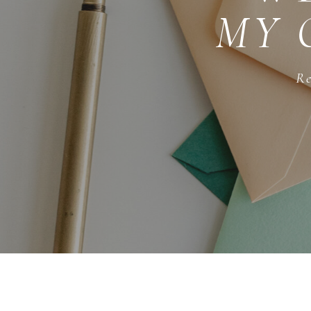
MY 
Re