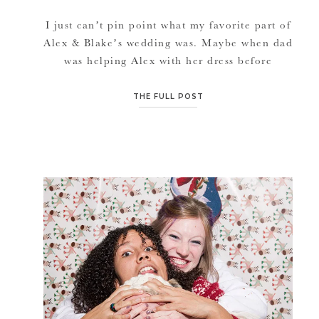
I just can’t pin point what my favorite part of
Alex & Blake’s wedding was. Maybe when dad
was helping Alex with her dress before
portraits, or when Blake was toasting to his
father talking about him making him the man
THE FULL POST
that he is and how grateful he is for that
leadership, tearing dad up […]