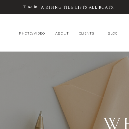
Tune In:
A RISING TIDE LIFTS ALL BOATS!
PHOTO/VIDEO
ABOUT
CLIENTS
BLOG
W