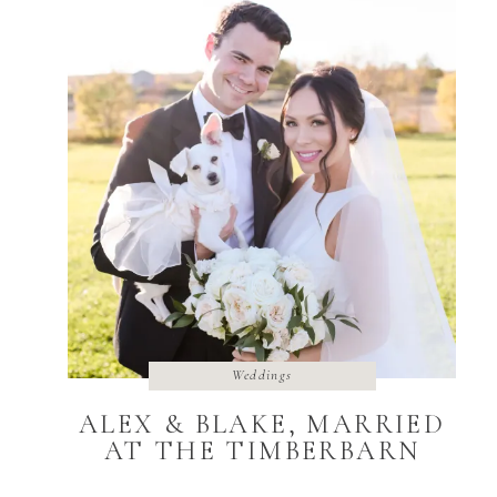
Weddings
ALEX & BLAKE, MARRIED
AT THE TIMBERBARN