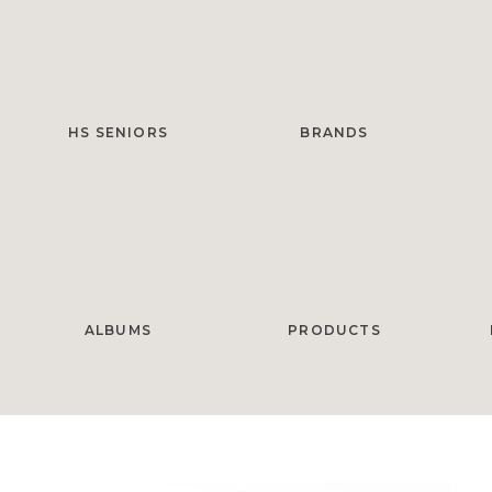
HS SENIORS
BRANDS
ALBUMS
PRODUCTS