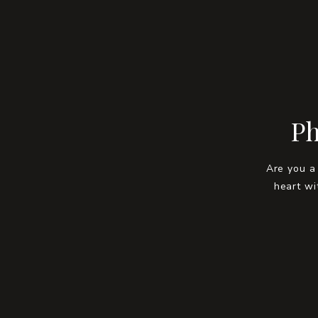
Ph
Are you a
heart wi