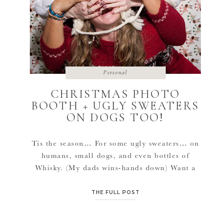
Personal
CHRISTMAS PHOTO
BOOTH + UGLY SWEATERS
ON DOGS TOO!
Tis the season… For some ugly sweaters… on
humans, small dogs, and even bottles of
Whisky. (My dads wins-hands down) Want a
photo booth at your next event?! Contact me
for more information.
THE FULL POST