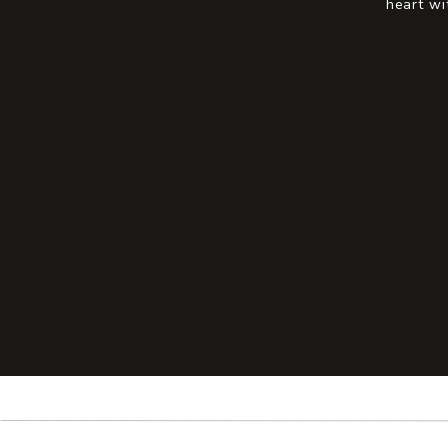
heart wi