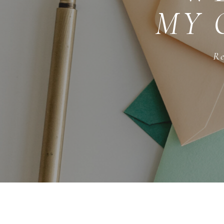
MY 
Re