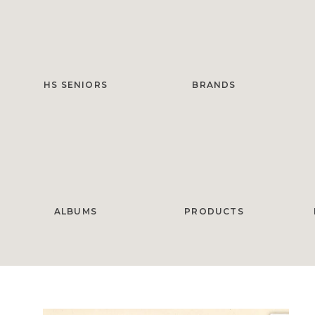
HS SENIORS
BRANDS
ALBUMS
PRODUCTS