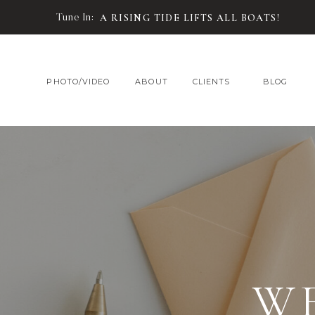
Tune In:
A RISING TIDE LIFTS ALL BOATS!
PHOTO/VIDEO
ABOUT
CLIENTS
BLOG
W