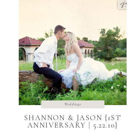
Weddings
SHANNON & JASON {1ST
ANNIVERSARY | 5.22.10}