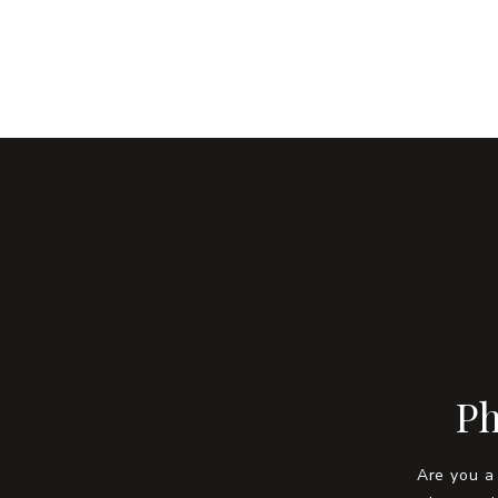
Ph
Are you a