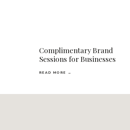
Complimentary Brand
Sessions for Businesses
READ MORE →