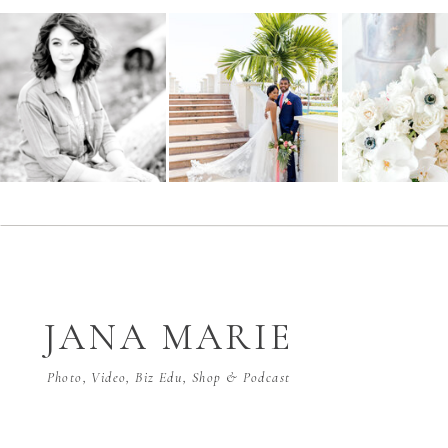
JANA MARIE
Photo, Video, Biz Edu, Shop & Podcast