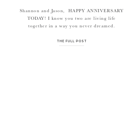
Shannon and Jason, HAPPY ANNIVERSARY
TODAY! I know you two are living life
together in a way you never dreamed.
Congratulations on your first Anniversary
together. I’m so glad I got to be there on your
THE FULL POST
big day to capture memories you will
remember forever, and to celebrate with you
every year. I wish you […]