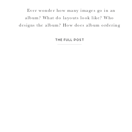
Ever wonder how many images go in an
album? What do layouts look like? Who
designs the album? How does album ordering
work when ordering through JMP. I’m here
to make the album ordering process uber
THE FULL POST
simple for you. Here is how easy it is: Order
your favorite album of choice on […]