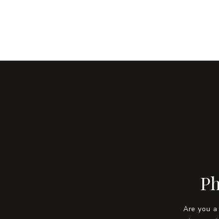
Ph
Are you a