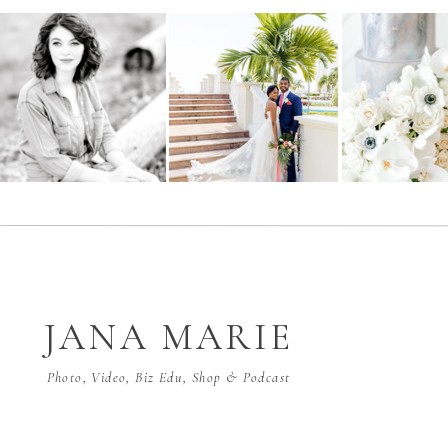
JANA MARIE
Photo, Video, Biz Edu, Shop & Podcast