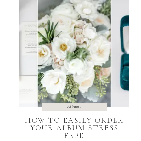
Albums
HOW TO EASILY ORDER
YOUR ALBUM STRESS
FREE