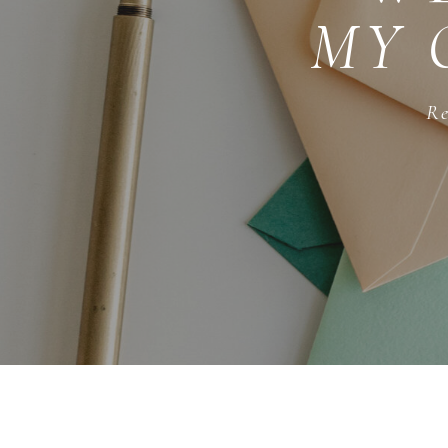
MY 
Re