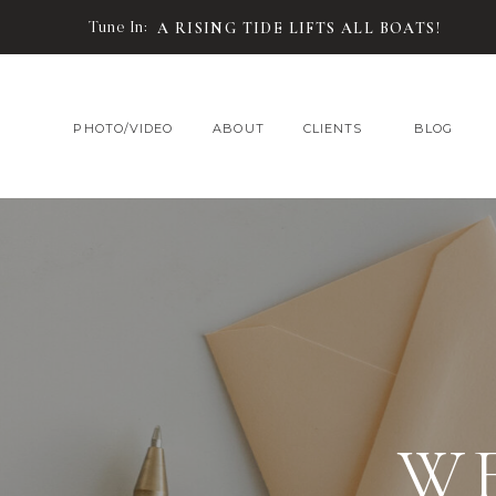
Tune In:
A RISING TIDE LIFTS ALL BOATS!
PHOTO/VIDEO
ABOUT
CLIENTS
BLOG
W