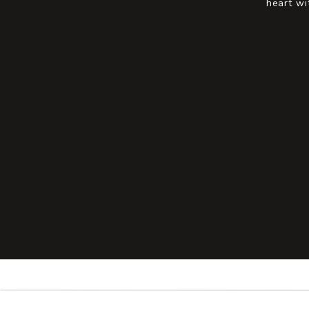
heart wi