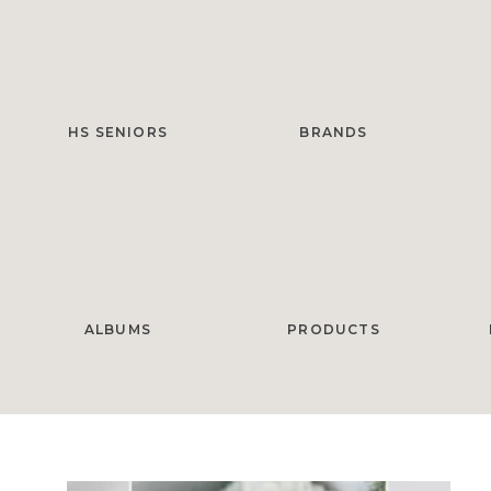
HS SENIORS
BRANDS
ALBUMS
PRODUCTS