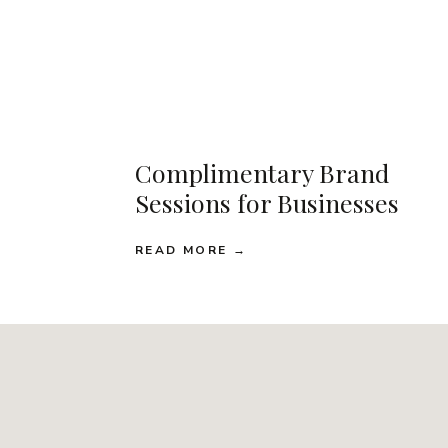
Complimentary Brand
Sessions for Businesses
READ MORE →