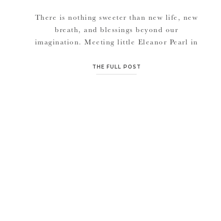
There is nothing sweeter than new life, new
breath, and blessings beyond our
imagination. Meeting little Eleanor Pearl in
her first week of life was so refreshing. It
seems to be the time again, that everyone is
THE FULL POST
welcoming new babies into their family. And I
love “loving” on these precious bundles of
joy. Emily, Eleanor’s […]