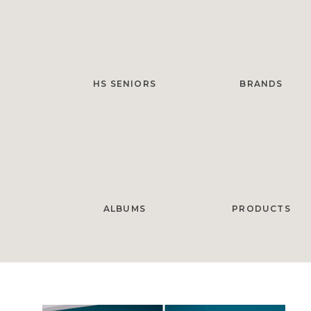
HS SENIORS
BRANDS
ALBUMS
PRODUCTS