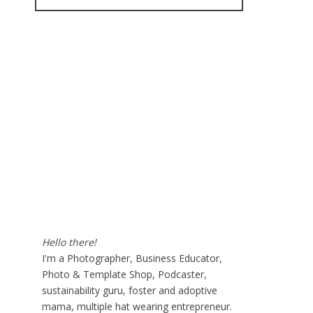
for:
Hello there!
I'm a Photographer, Business Educator,
Photo & Template Shop, Podcaster,
sustainability guru, foster and adoptive
mama, multiple hat wearing entrepreneur.