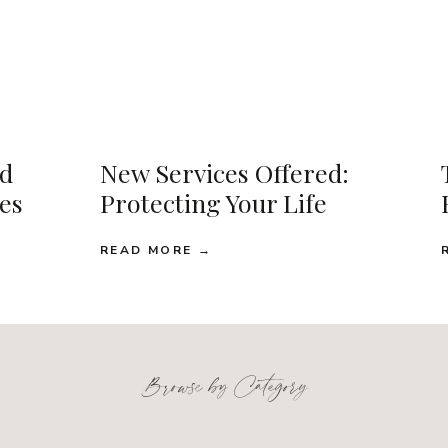
d
New Services Offered:
ses
Protecting Your Life
READ MORE →
Browse by Category