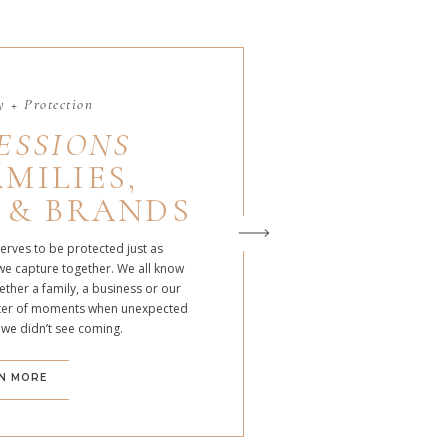
 + Protection
ESSIONS
MILIES,
 & BRANDS
serves to be protected just as
we capture together. We all know
ther a family, a business or our
atter of moments when unexpected
 we didn’t see coming.
N MORE