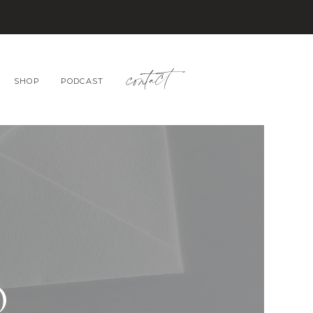
contact
SHOP
PODCAST
O