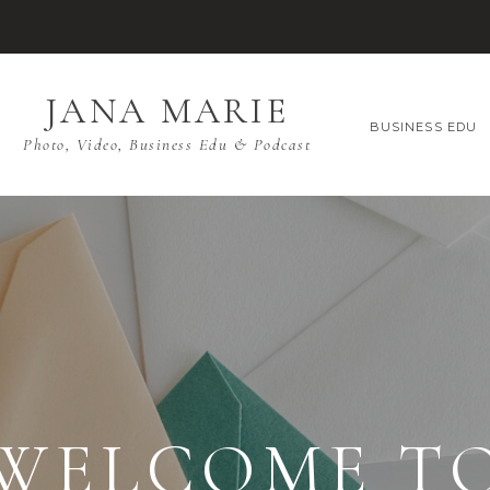
JANA MARIE
BUSINESS EDU
Photo, Video, Business Edu & Podcast
WELCOME T