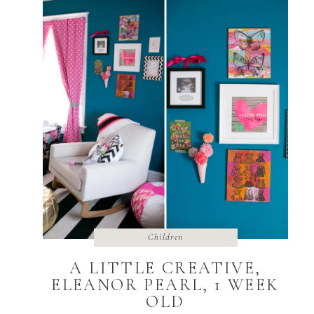
Children
A LITTLE CREATIVE,
ELEANOR PEARL, 1 WEEK
OLD