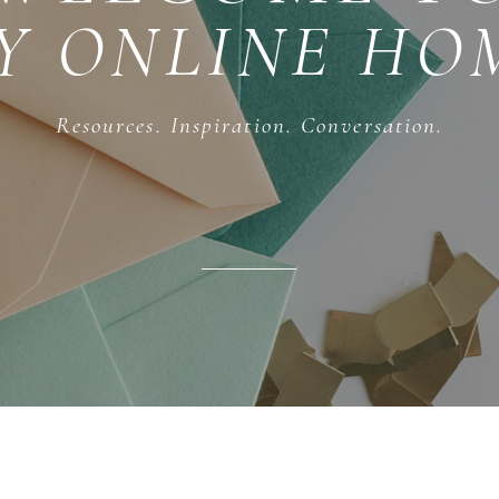
Y ONLINE HO
Resources. Inspiration. Conversation.