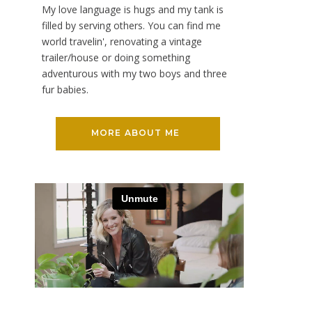
My love language is hugs and my tank is
filled by serving others. You can find me
world travelin', renovating a vintage
trailer/house or doing something
adventurous with my two boys and three
fur babies.
MORE ABOUT ME