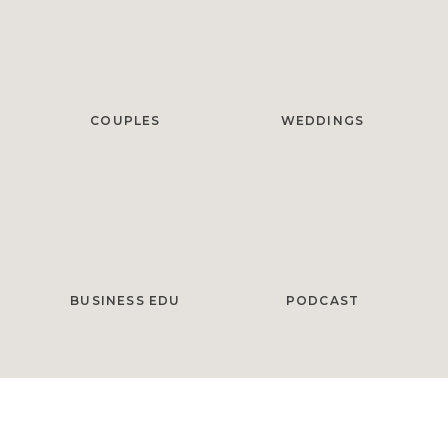
COUPLES
WEDDINGS
BUSINESS EDU
PODCAST