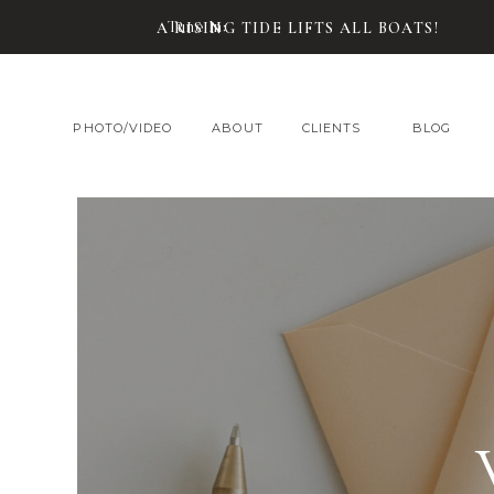
Tune In:
A RISING TIDE LIFTS ALL BOATS!
PHOTO/VIDEO
ABOUT
CLIENTS
BLOG