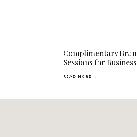
Complimentary Bran
Sessions for Busines
READ MORE →