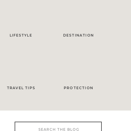
LIFESTYLE
DESTINATION
TRAVEL TIPS
PROTECTION
Search