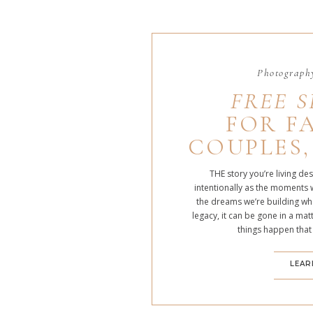
Photography
FREE S
FOR FA
COUPLES,
THE story you’re living de
intentionally as the moments 
the dreams we’re building whe
legacy, it can be gone in a m
things happen that
LEAR