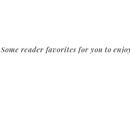
Some reader favorites for you to enjo