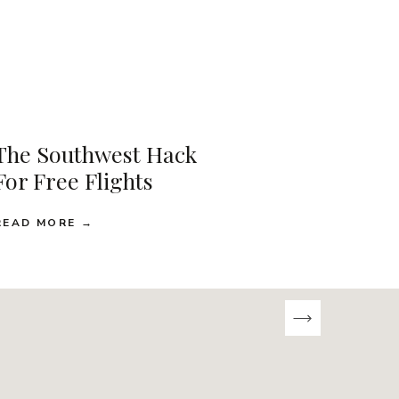
The Southwest Hack
For Free Flights
READ MORE →