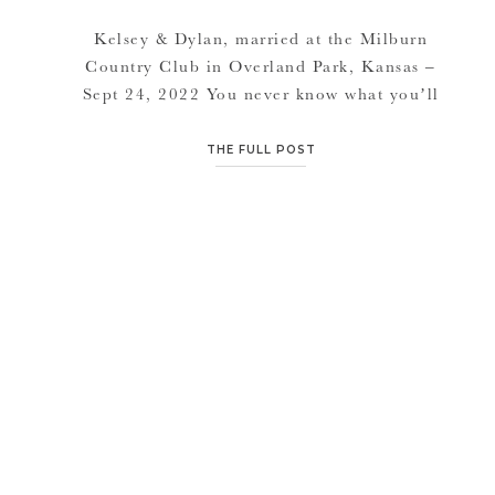
Kelsey & Dylan, married at the Milburn
Country Club in Overland Park, Kansas –
Sept 24, 2022 You never know what you’ll
get in September in Kansas City. We had 50
degrees two days before this and rain and
THE FULL POST
come wedding day it was 75 and sunny.
Grateful for another blessing of beautiful
weather for […]