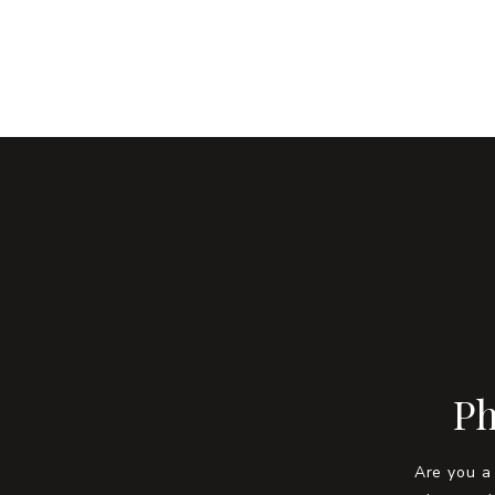
Ph
Are you a