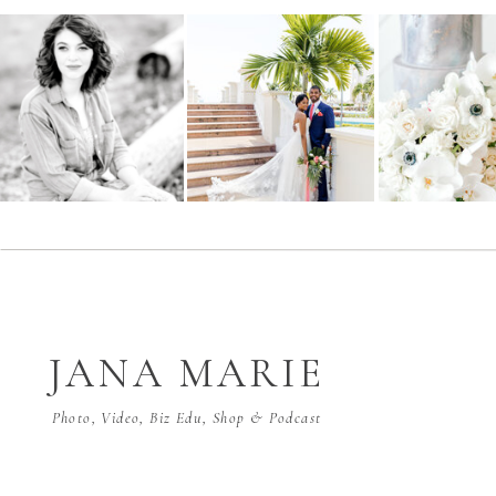
JANA MARIE
Photo, Video, Biz Edu, Shop & Podcast