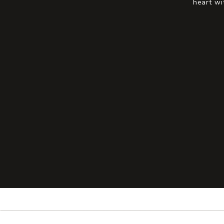
heart wi