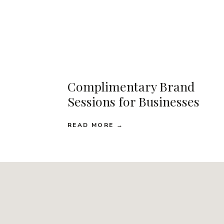
Complimentary Brand
Sessions for Businesses
READ MORE →