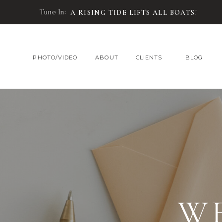
Tune In:
A RISING TIDE LIFTS ALL BOATS!
PHOTO/VIDEO
ABOUT
CLIENTS
BLOG
W