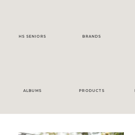
HS SENIORS
BRANDS
ALBUMS
PRODUCTS