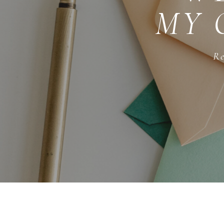
MY 
Re