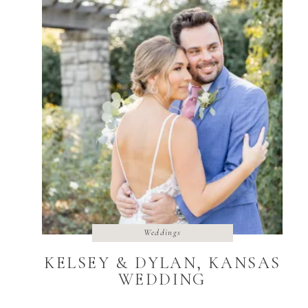
Weddings
KELSEY & DYLAN, KANSAS
WEDDING