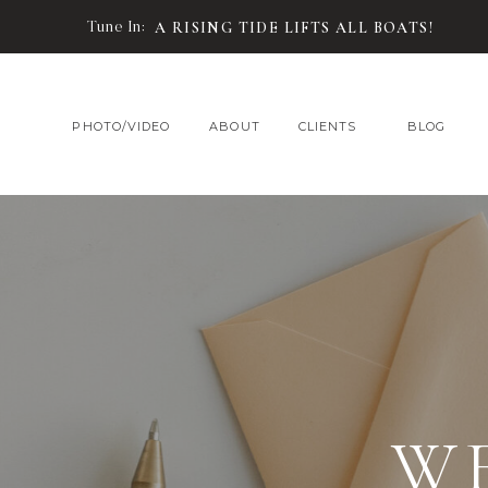
Tune In:
A RISING TIDE LIFTS ALL BOATS!
PHOTO/VIDEO
ABOUT
CLIENTS
BLOG
W