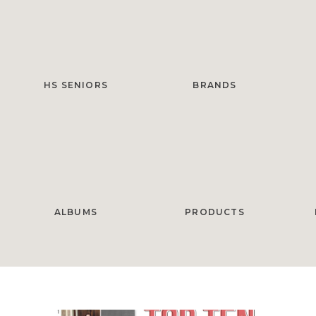
HS SENIORS
BRANDS
ALBUMS
PRODUCTS