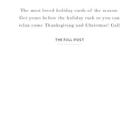
The most loved holiday cards of the season.
Get yours before the holiday rush so you can
relax come Thanksgiving and Christmas! Call
or email to order. See more designs here
Also, with any November or December
THE FULL POST
session, receive a complimentary gift: A 2013
accordion calendar of with your sessions
images.