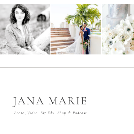
JANA MARIE
Photo, Video, Biz Edu, Shop & Podcast