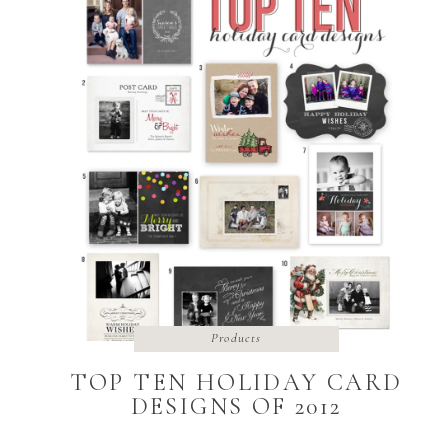
Products
TOP TEN HOLIDAY CARD
DESIGNS OF 2012