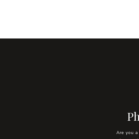
Ph
Are you a