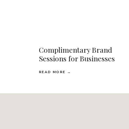
Complimentary Brand
Sessions for Businesses
READ MORE →