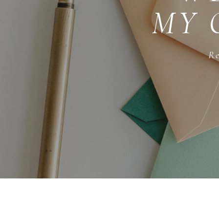
MY 
Re