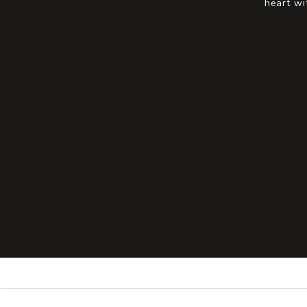
heart wi