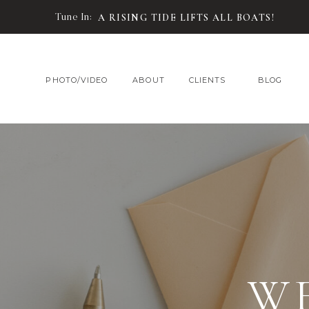
Tune In:
A RISING TIDE LIFTS ALL BOATS!
PHOTO/VIDEO
ABOUT
CLIENTS
BLOG
W