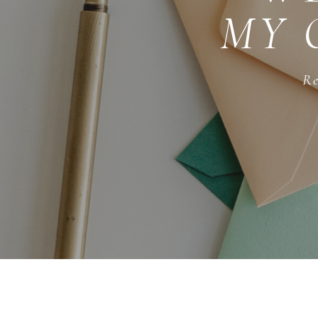
MY 
Re