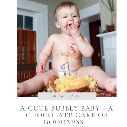
Children
,
Lifestyle
A CUTE BUBBLY BABY + A
CHOCOLATE CAKE OF
GOODNESS =