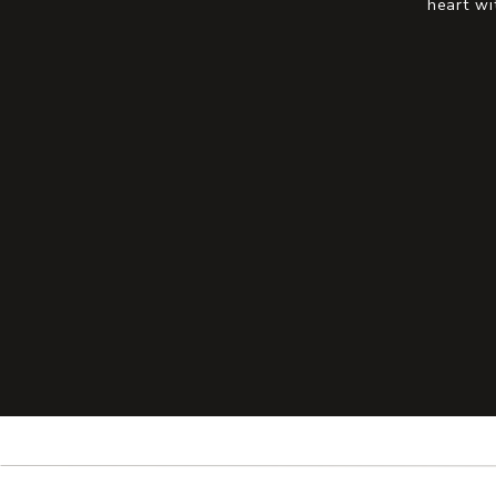
heart wi