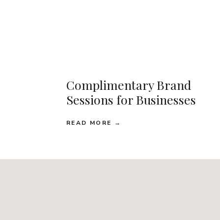
Complimentary Brand
Sessions for Businesses
READ MORE →