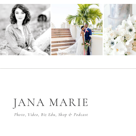
JANA MARIE
Photo, Video, Biz Edu, Shop & Podcast