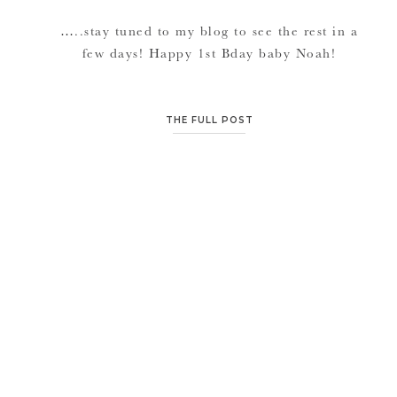
…..stay tuned to my blog to see the rest in a
few days! Happy 1st Bday baby Noah!
THE FULL POST