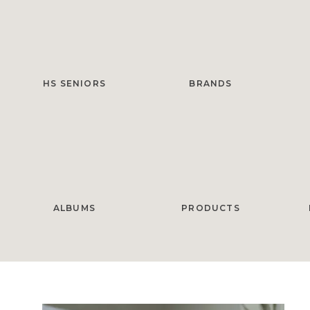
HS SENIORS
BRANDS
ALBUMS
PRODUCTS