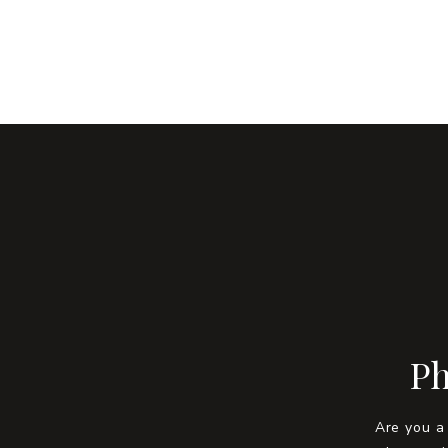
Ph
Are you a