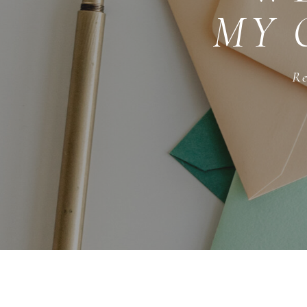
MY 
Re