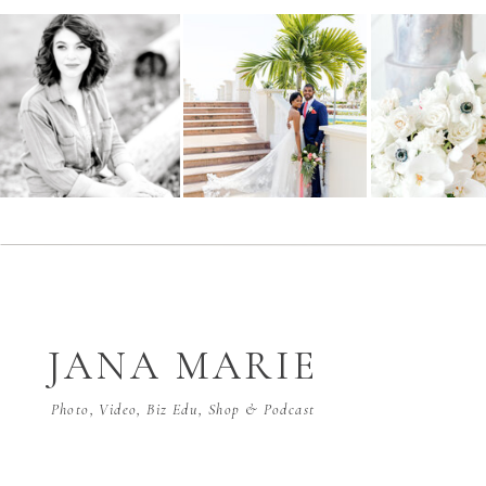
JANA MARIE
Photo, Video, Biz Edu, Shop & Podcast