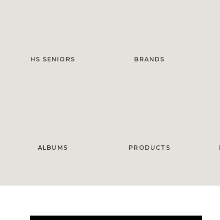
HS SENIORS
BRANDS
ALBUMS
PRODUCTS