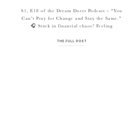
S1, E18 of the Dream Doers Podcast – “You
Can’t Pray for Change and Stay the Same.”
🎧 Stuck in financial chaos? Feeling
overwhelmed, behind, or unsure how to start
building stability?This episode is for you.
THE FULL POST
After weeks in a financial course at her
church, Jana Marler noticed the same pattern
over and over: people […]