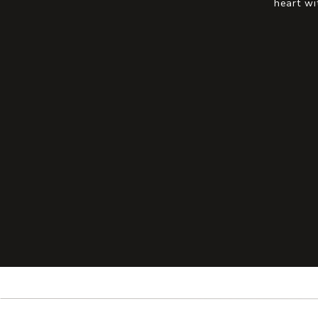
heart wi