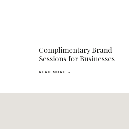
Complimentary Brand
Sessions for Businesses
READ MORE →