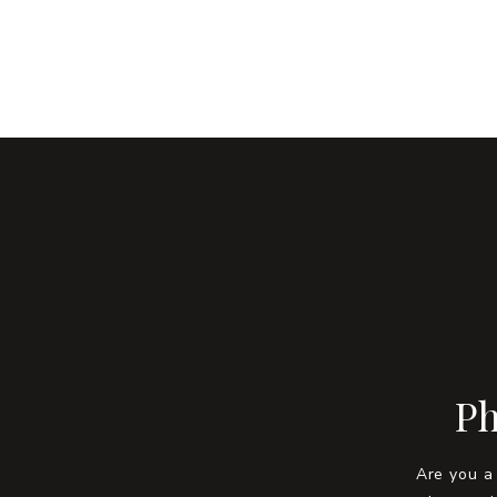
Ph
Are you a