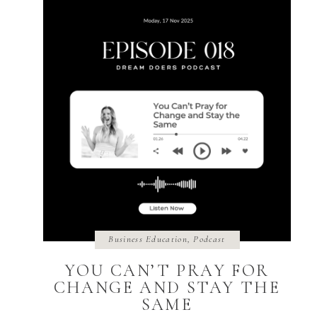
Business Education
,
Podcast
YOU CAN’T PRAY FOR
CHANGE AND STAY THE
SAME