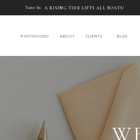
Tune In:
A RISING TIDE LIFTS ALL BOATS!
PHOTO/VIDEO
ABOUT
CLIENTS
BLOG
W