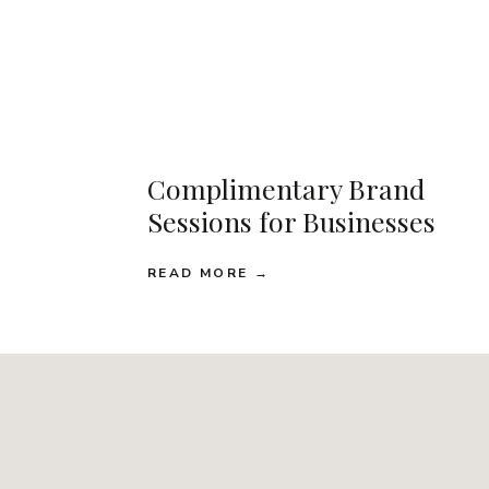
Complimentary Brand
Sessions for Businesses
READ MORE →