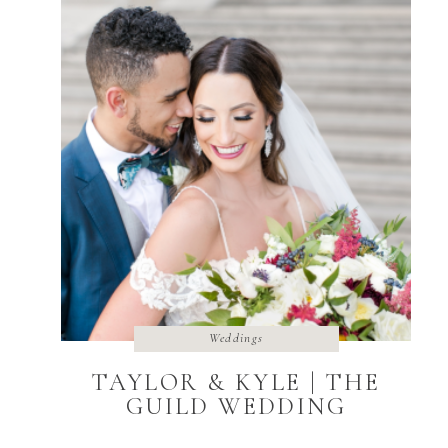
Weddings
TAYLOR & KYLE | THE
GUILD WEDDING