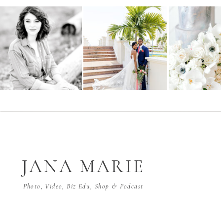
JANA MARIE
Photo, Video, Biz Edu, Shop & Podcast