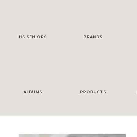
HS SENIORS
BRANDS
ALBUMS
PRODUCTS