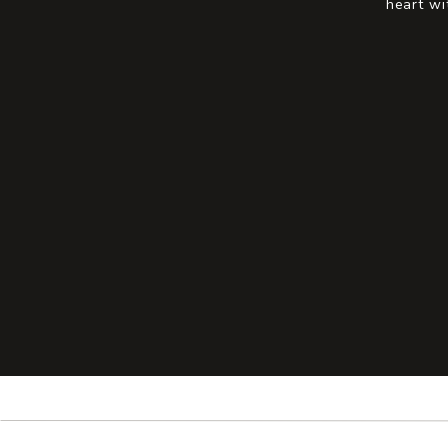
heart wi