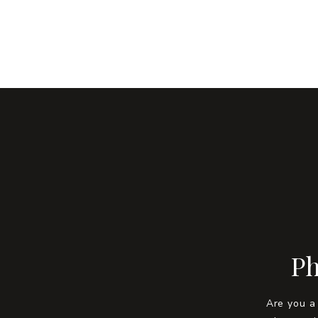
Ph
Are you a