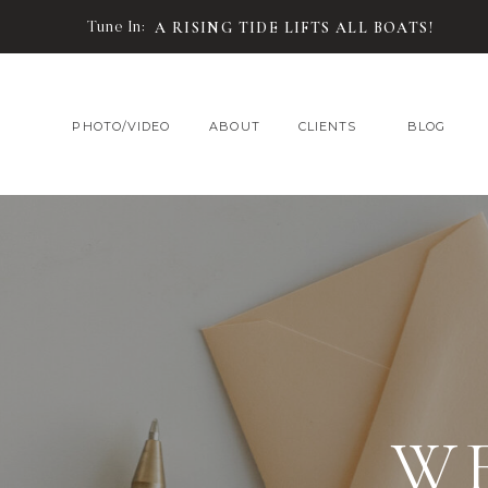
Tune In:
A RISING TIDE LIFTS ALL BOATS!
PHOTO/VIDEO
ABOUT
CLIENTS
BLOG
W