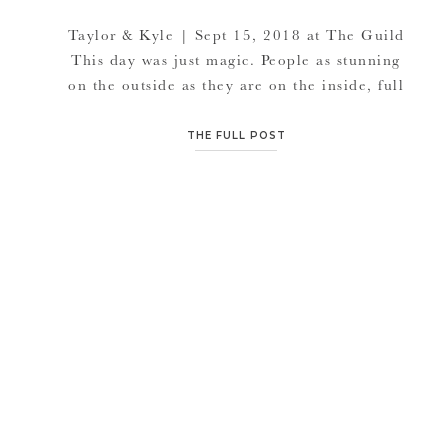
Taylor & Kyle | Sept 15, 2018 at The Guild
This day was just magic. People as stunning
on the outside as they are on the inside, full
of life and vibrant, relaxed and so graceful.
This day was full of surprises. From the
THE FULL POST
confetti popping when Taylor & Kyle were
pronounced husband and wife at their
ceremony at The Guild, […]