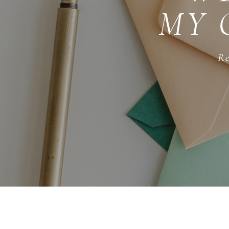
MY 
Re