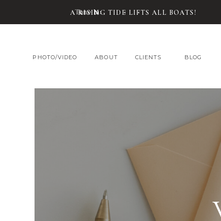
Tune In:
A RISING TIDE LIFTS ALL BOATS!
PHOTO/VIDEO
ABOUT
CLIENTS
BLOG