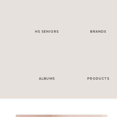
HS SENIORS
BRANDS
ALBUMS
PRODUCTS