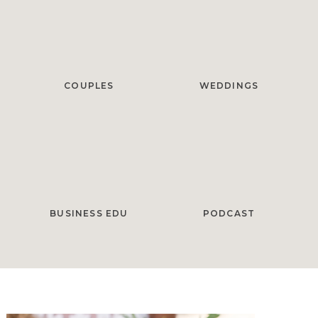
COUPLES
WEDDINGS
BUSINESS EDU
PODCAST