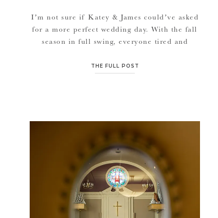
I’m not sure if Katey & James could’ve asked
for a more perfect wedding day. With the fall
season in full swing, everyone tired and
festivals every weekend, this wedding was
absolutely a blessing to end our busy
THE FULL POST
September and start another busy October.
Weather was perfect, Katey & James are such
calm-sweet people, their […]