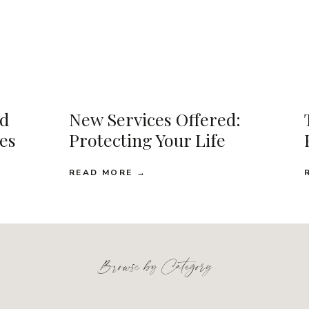
d
New Services Offered:
ses
Protecting Your Life
READ MORE →
Browse by Category