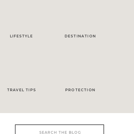
LIFESTYLE
DESTINATION
TRAVEL TIPS
PROTECTION
Search