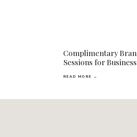
Complimentary Bran
Sessions for Busines
READ MORE →