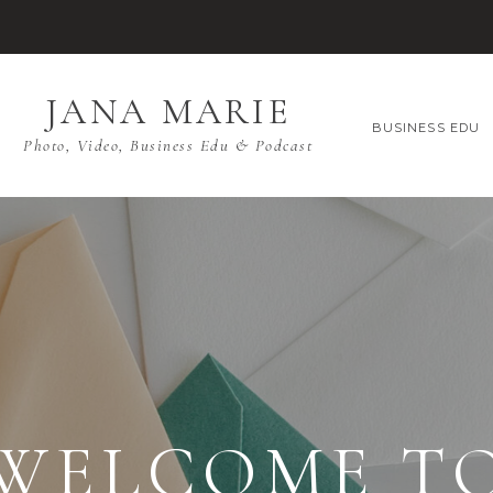
JANA MARIE
BUSINESS EDU
Photo, Video, Business Edu & Podcast
WELCOME T