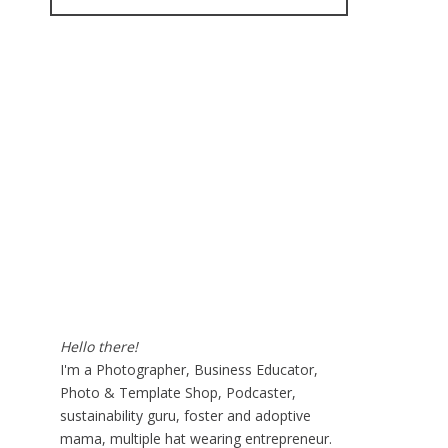
for:
Hello there!
I'm a Photographer, Business Educator,
Photo & Template Shop, Podcaster,
sustainability guru, foster and adoptive
mama, multiple hat wearing entrepreneur.