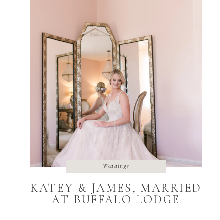
Weddings
KATEY & JAMES, MARRIED
AT BUFFALO LODGE