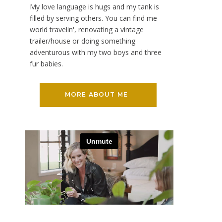
My love language is hugs and my tank is
filled by serving others. You can find me
world travelin', renovating a vintage
trailer/house or doing something
adventurous with my two boys and three
fur babies.
MORE ABOUT ME