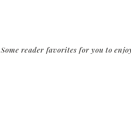
Some reader favorites for you to enjo