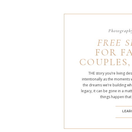
Photography
FREE S
FOR FA
COUPLES,
THE story you’re living de
intentionally as the moments 
the dreams we’re building whe
legacy, it can be gone in a m
things happen that
LEAR