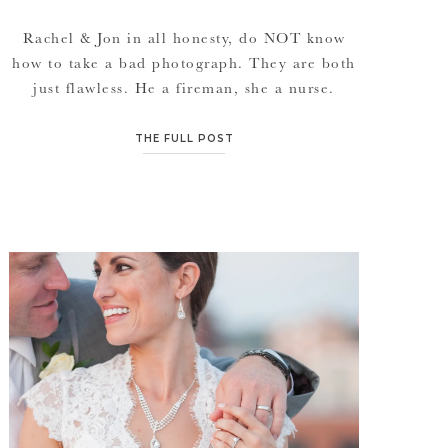
Rachel & Jon in all honesty, do NOT know
how to take a bad photograph. They are both
just flawless. He a fireman, she a nurse.
Sweethearts for over 10 years, married on
Rachel’s parent’s anniversary… its quite the
THE FULL POST
fairy tale. Their setting, their overall theme
and their floral design is just what every girl
[…]