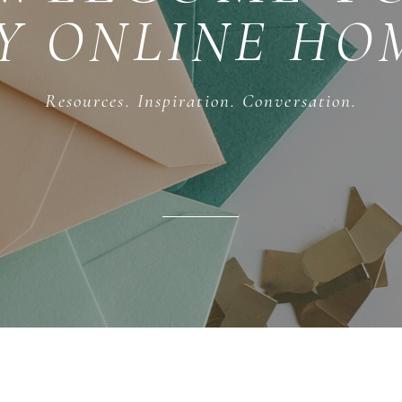
Y ONLINE HO
Resources. Inspiration. Conversation.