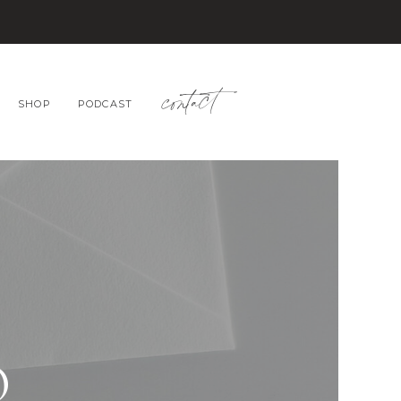
contact
SHOP
PODCAST
O