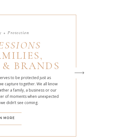
 + Protection
ESSIONS
MILIES,
 & BRANDS
serves to be protected just as
we capture together. We all know
ther a family, a business or our
atter of moments when unexpected
 we didn’t see coming.
N MORE