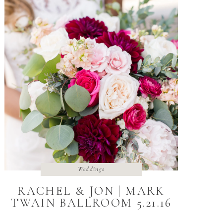
Weddings
RACHEL & JON | MARK
TWAIN BALLROOM 5.21.16