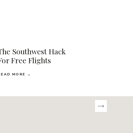
The Southwest Hack
For Free Flights
READ MORE →