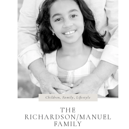
Children
,
Family
,
Lifestyle
THE
RICHARDSON/MANUEL
FAMILY