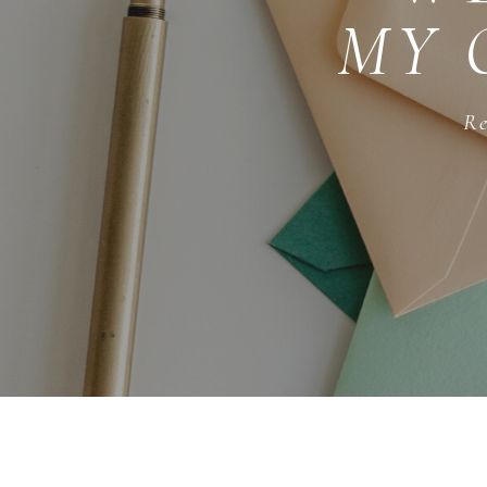
MY 
Re