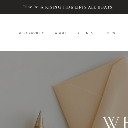
Tune In:
A RISING TIDE LIFTS ALL BOATS!
PHOTO/VIDEO
ABOUT
CLIENTS
BLOG
W