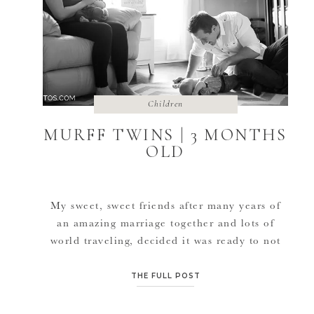
Children
MURFF TWINS | 3 MONTHS
OLD
My sweet, sweet friends after many years of
an amazing marriage together and lots of
world traveling, decided it was ready to not
only have a little family, but a BIG family. So
with the 2-3 dogs they already had, they
THE FULL POST
added not one little baby but TWO at the
SAME TIME! Twins it is. […]