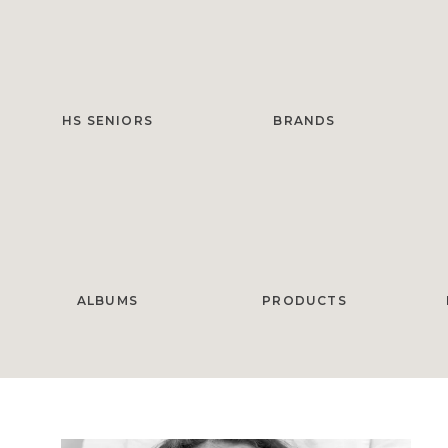
HS SENIORS
BRANDS
ALBUMS
PRODUCTS