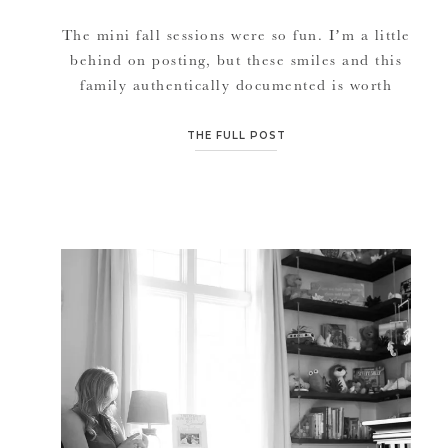
The mini fall sessions were so fun. I’m a little
behind on posting, but these smiles and this
family authentically documented is worth
being late to post on. Thank you for always
utilizing me as your photographer for your
THE FULL POST
engagement, wedding, newborn and ever
growing family sessions.