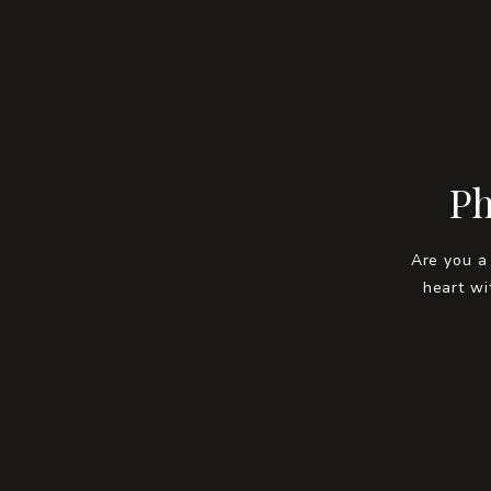
Ph
Are you a
heart wi