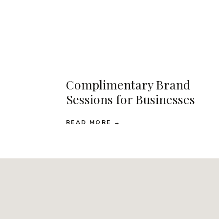
Complimentary Brand
Sessions for Businesses
READ MORE →