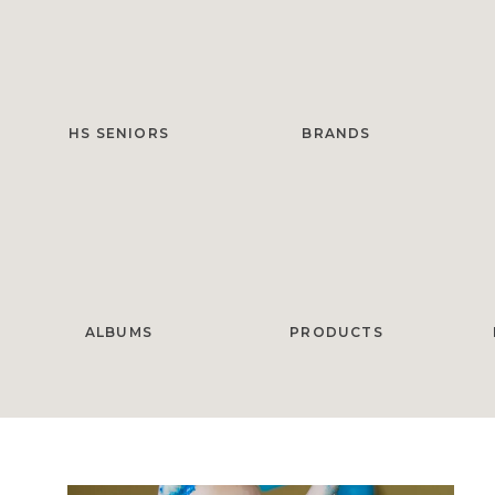
HS SENIORS
BRANDS
ALBUMS
PRODUCTS