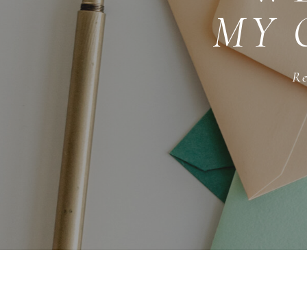
MY 
Re