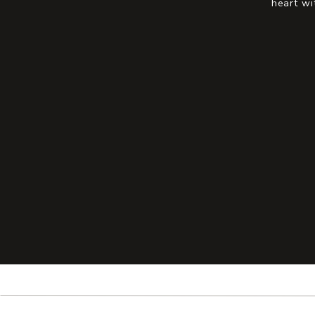
heart wi