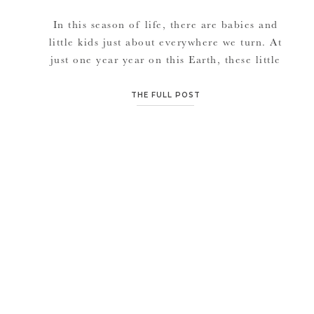
In this season of life, there are babies and
little kids just about everywhere we turn. At
just one year year on this Earth, these little
ones are smart. I’m learning that they are way
smarter than I ever realized. They already
THE FULL POST
have their little personalities, have formed
some of their own little opinions and […]