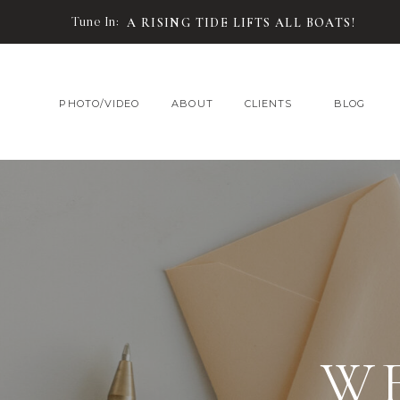
Tune In:
A RISING TIDE LIFTS ALL BOATS!
PHOTO/VIDEO
ABOUT
CLIENTS
BLOG
W