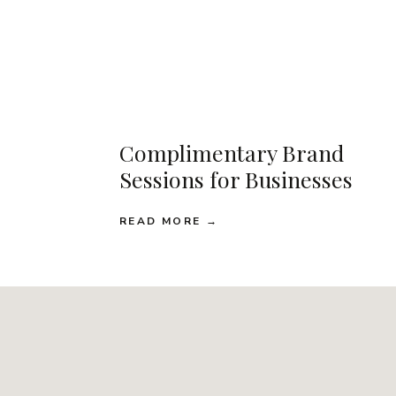
Complimentary Brand
Sessions for Businesses
READ MORE →