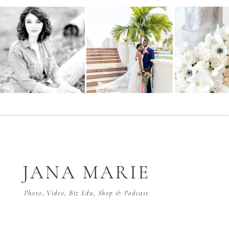
JANA MARIE
Photo, Video, Biz Edu, Shop & Podcast