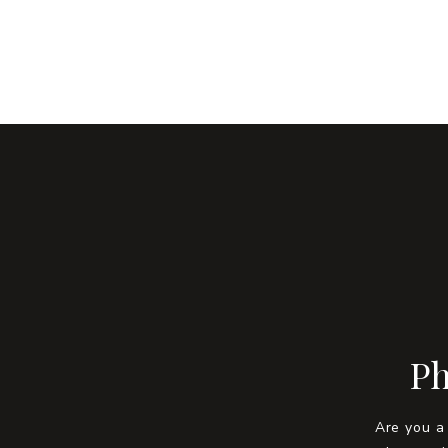
Ph
Are you a