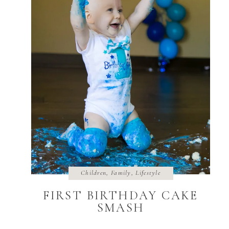
Children
,
Family
,
Lifestyle
FIRST BIRTHDAY CAKE
SMASH