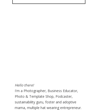
for:
Hello there!
I'm a Photographer, Business Educator,
Photo & Template Shop, Podcaster,
sustainability guru, foster and adoptive
mama, multiple hat wearing entrepreneur.