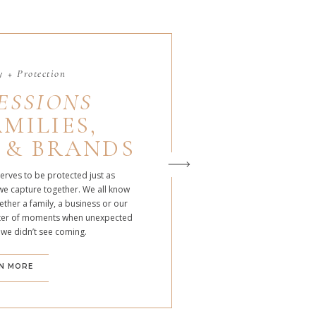
 + Protection
ESSIONS
MILIES,
 & BRANDS
serves to be protected just as
we capture together. We all know
ther a family, a business or our
atter of moments when unexpected
 we didn’t see coming.
N MORE