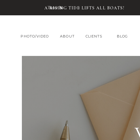
Tune In:
A RISING TIDE LIFTS ALL BOATS!
PHOTO/VIDEO
ABOUT
CLIENTS
BLOG