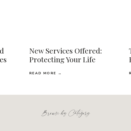
d
New Services Offered:
ses
Protecting Your Life
READ MORE →
Browse by Category