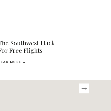
The Southwest Hack
For Free Flights
READ MORE →