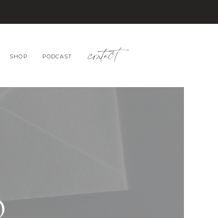
contact
SHOP
PODCAST
O