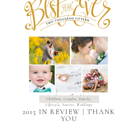
Children
,
Couples
,
Family
,
Lifestyle
,
Seniors
,
Weddings
2015 IN REVIEW | THANK
YOU