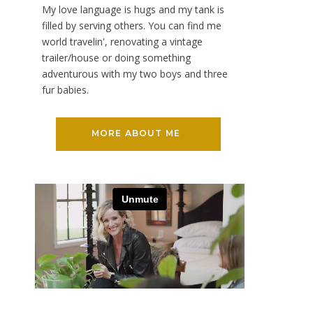
My love language is hugs and my tank is
filled by serving others. You can find me
world travelin', renovating a vintage
trailer/house or doing something
adventurous with my two boys and three
fur babies.
MORE ABOUT ME