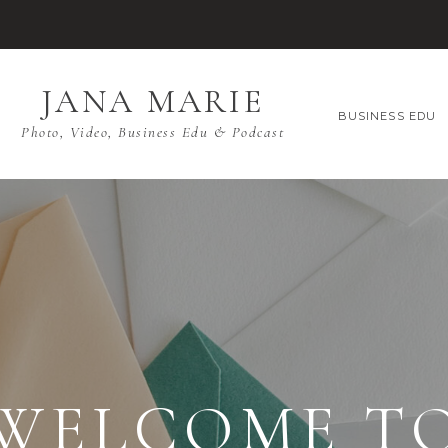
JANA MARIE
BUSINESS EDU
Photo, Video, Business Edu & Podcast
WELCOME T