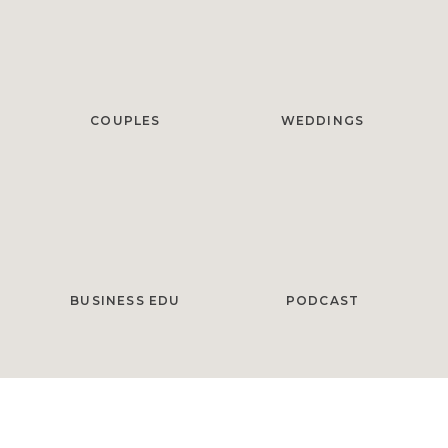
COUPLES
WEDDINGS
BUSINESS EDU
PODCAST