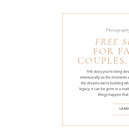
Photography
FREE S
FOR FA
COUPLES,
THE story you’re living de
intentionally as the moments 
the dreams we’re building whe
legacy, it can be gone in a m
things happen that
LEAR