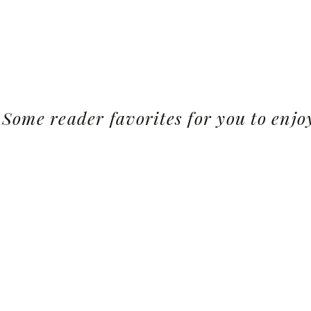
Some reader favorites for you to enjo