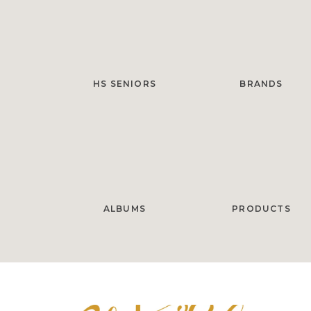
HS SENIORS
BRANDS
ALBUMS
PRODUCTS