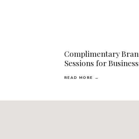
Complimentary Bran
Sessions for Busines
READ MORE →