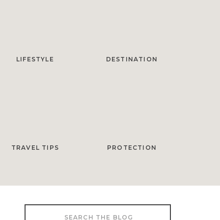
LIFESTYLE
DESTINATION
TRAVEL TIPS
PROTECTION
Search