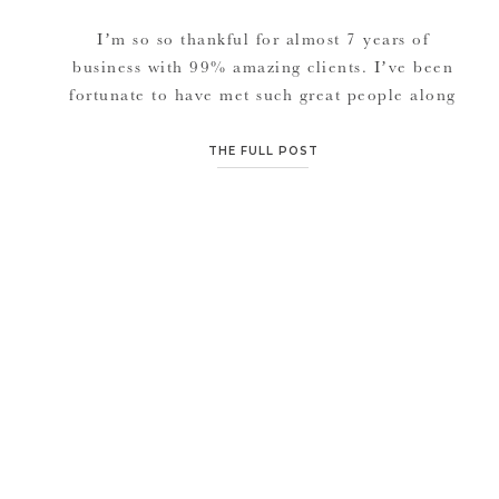
I’m so so thankful for almost 7 years of
business with 99% amazing clients. I’ve been
fortunate to have met such great people along
the way from families, to little kidos, to
couples who’ve been married for 50+ years,
THE FULL POST
to couples all around the world getting
married. Welcoming new life and seeing lives
come to […]