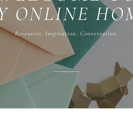
Y ONLINE HO
Resources. Inspiration. Conversation.