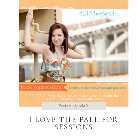
Seniors
,
Specials
I LOVE THE FALL FOR
SESSIONS