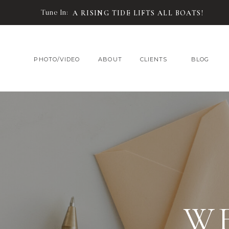
Tune In:
A RISING TIDE LIFTS ALL BOATS!
PHOTO/VIDEO
ABOUT
CLIENTS
BLOG
W