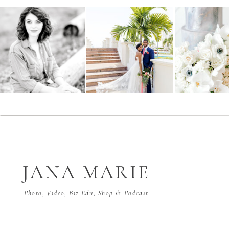
JANA MARIE
Photo, Video, Biz Edu, Shop & Podcast