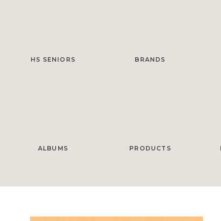
HS SENIORS
BRANDS
ALBUMS
PRODUCTS