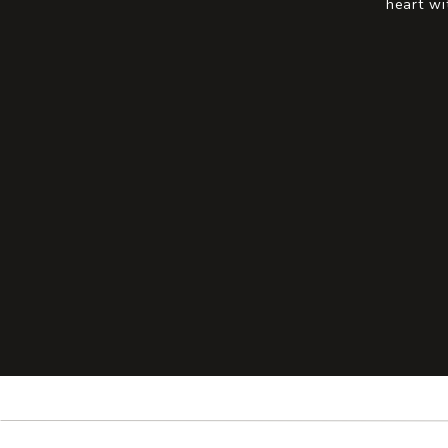
heart wi