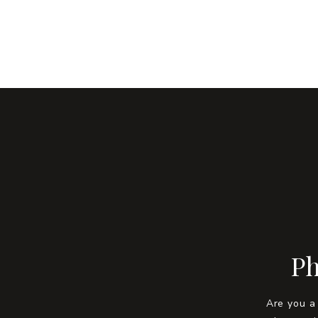
Ph
Are you a