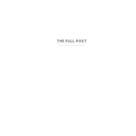
THE FULL POST