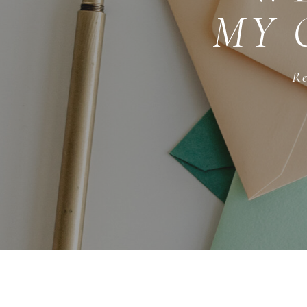
MY 
Re