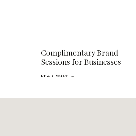
Complimentary Brand
Sessions for Businesses
READ MORE →