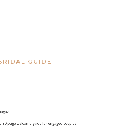
RIDAL GUIDE
 Magazine
end 30 page welcome guide for engaged couples