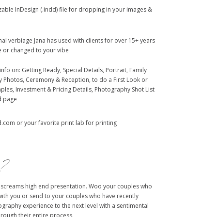
able InDesign (.indd) file for dropping in your images &
al verbiage Jana has used with clients for over 15+ years
 or changed to your vibe
info on: Getting Ready, Special Details, Portrait, Family
ty Photos, Ceremony & Reception, to do a First Look or
ples, Investment & Pricing Details, Photography Shot List
d page
com or your favorite print lab for printing
e?
 screams high end presentation. Woo your couples who
with you or send to your couples who have recently
graphy experience to the next level with a sentimental
hrough their entire process.