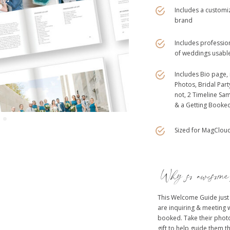
Includes a customiz
brand
Includes profession
of weddings usable
Includes Bio page, 
Photos, Bridal Par
not, 2 Timeline Sam
& a Getting Booke
Sized for MagCloud.
Why so awesom
This Welcome Guide just
are inquiring & meeting 
booked. Take their photo
gift to help guide them t