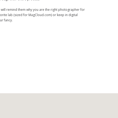
 will remind them why you are the right photographer for
orite lab (sized for MagCloud.com) or keep in digital
ur fancy.