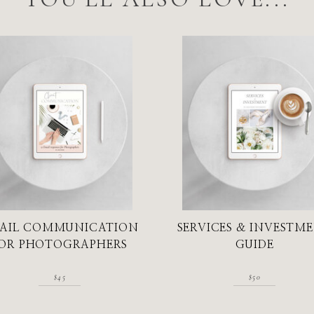
AIL COMMUNICATION
SERVICES & INVESTM
OR PHOTOGRAPHERS
GUIDE
$45
$50