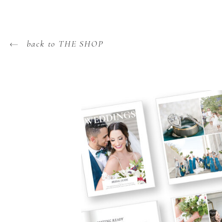
back to THE SHOP