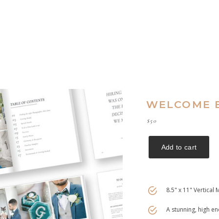
WELCOME B
$50
8.5" x 11" Vertical
A stunning, high 