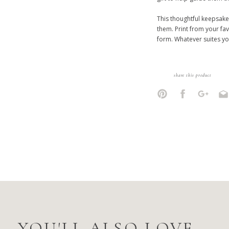
This thoughtful keepsake
them. Print from your fav
form. Whatever suites yo
share this product
YOU'LL ALSO LOVE...