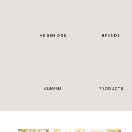
HS SENIORS
BRANDS
ALBUMS
PRODUCTS