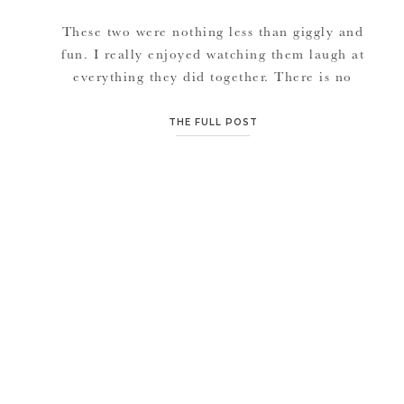
These two were nothing less than giggly and
fun. I really enjoyed watching them laugh at
everything they did together. There is no
better medicine in life than burning easy
calories laughing and having a good time with
THE FULL POST
the company of the ones you love. Very much
looking forward to Laura & Ryan’s wedding
day. […]