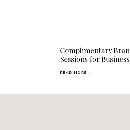
Complimentary Bran
Sessions for Busines
READ MORE →