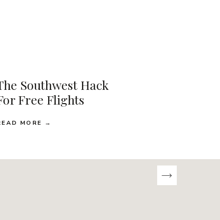
The Southwest Hack
For Free Flights
READ MORE →