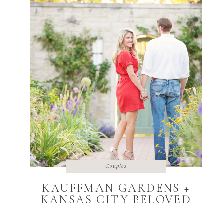
Couples
KAUFFMAN GARDENS +
KANSAS CITY BELOVED