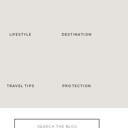
LIFESTYLE
DESTINATION
TRAVEL TIPS
PROTECTION
Search