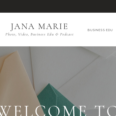
JANA MARIE
BUSINESS EDU
Photo, Video, Business Edu & Podcast
WELCOME T