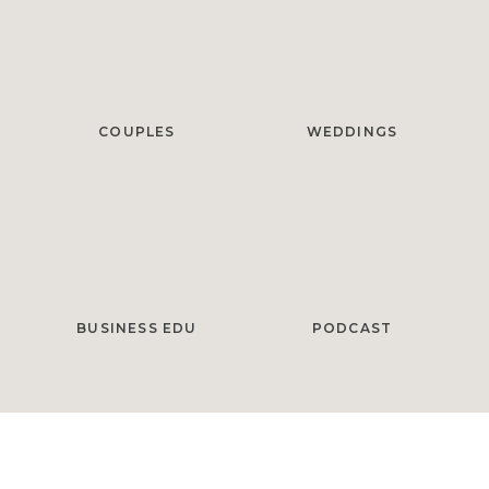
COUPLES
WEDDINGS
BUSINESS EDU
PODCAST