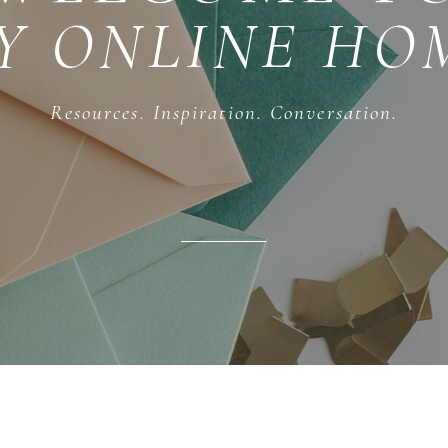
Y ONLINE HO
Resources. Inspiration. Conversation.