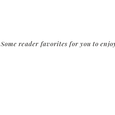
Some reader favorites for you to enjo