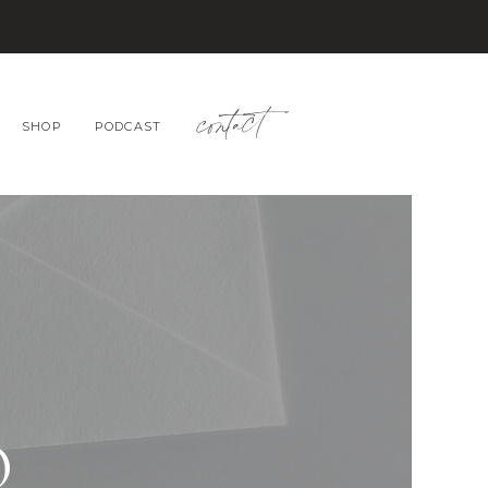
contact
SHOP
PODCAST
O