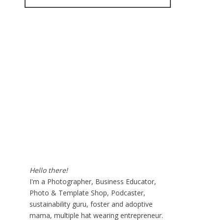
for:
Hello there!
I'm a Photographer, Business Educator,
Photo & Template Shop, Podcaster,
sustainability guru, foster and adoptive
mama, multiple hat wearing entrepreneur.