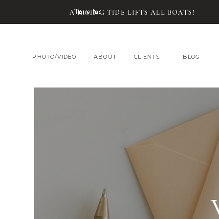
Tune In:
A RISING TIDE LIFTS ALL BOATS!
PHOTO/VIDEO
ABOUT
CLIENTS
BLOG