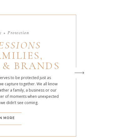
 + Protection
ESSIONS
MILIES,
 & BRANDS
serves to be protected just as
we capture together. We all know
ther a family, a business or our
atter of moments when unexpected
 we didn’t see coming.
N MORE