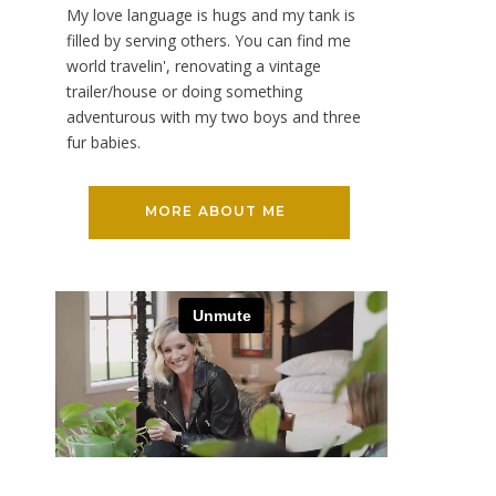
My love language is hugs and my tank is
filled by serving others. You can find me
world travelin', renovating a vintage
trailer/house or doing something
adventurous with my two boys and three
fur babies.
MORE ABOUT ME