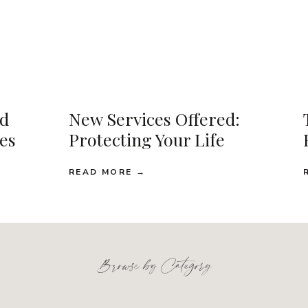
d
New Services Offered:
ses
Protecting Your Life
READ MORE →
Browse by Category