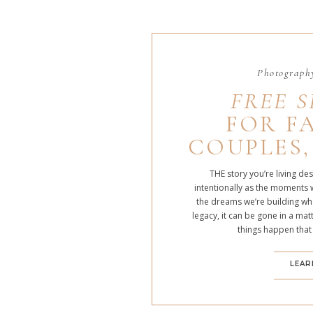
Photography
FREE S
FOR FA
COUPLES,
THE story you’re living de
intentionally as the moments 
the dreams we’re building whe
legacy, it can be gone in a m
things happen that
LEAR