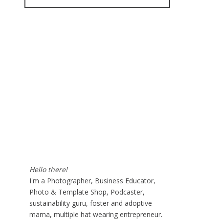
for:
Hello there!
I'm a Photographer, Business Educator,
Photo & Template Shop, Podcaster,
sustainability guru, foster and adoptive
mama, multiple hat wearing entrepreneur.