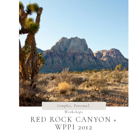
Couples
,
Personal
,
Workshops
RED ROCK CANYON +
WPPI 2012