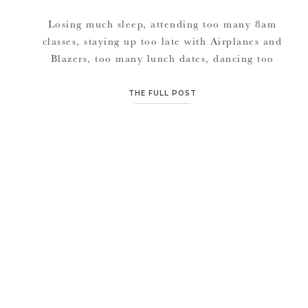
Losing much sleep, attending too many 8am
classes, staying up too late with Airplanes and
Blazers, too many lunch dates, dancing too
hard in the desert, and just absolutely
enjoying the presence of many professional
THE FULL POST
photographers from around the world… Vegas
is always well worth exhausting myself
and losing my voice over each year. And our
dear […]