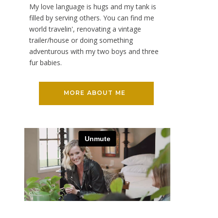
My love language is hugs and my tank is
filled by serving others. You can find me
world travelin', renovating a vintage
trailer/house or doing something
adventurous with my two boys and three
fur babies.
MORE ABOUT ME