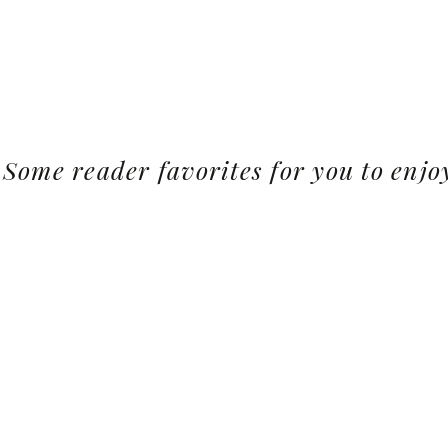
Some reader favorites for you to enjo