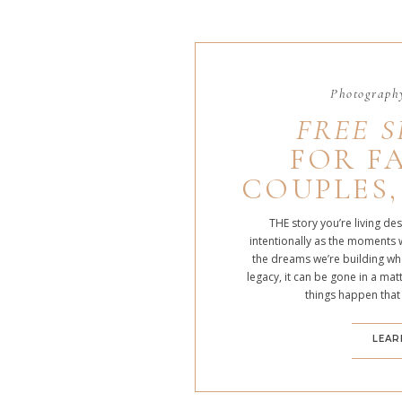
Photography
FREE S
FOR FA
COUPLES,
THE story you’re living de
intentionally as the moments 
the dreams we’re building whe
legacy, it can be gone in a m
things happen that
LEAR