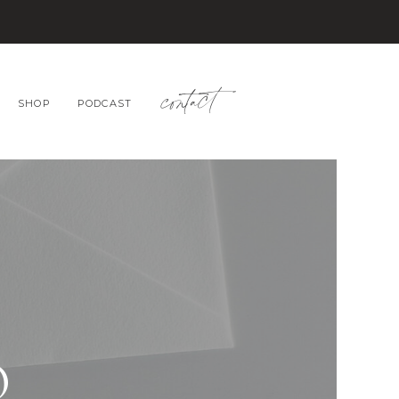
contact
SHOP
PODCAST
O