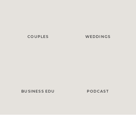
COUPLES
WEDDINGS
BUSINESS EDU
PODCAST