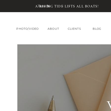
Tune In:
A RISING TIDE LIFTS ALL BOATS!
PHOTO/VIDEO
ABOUT
CLIENTS
BLOG