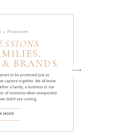
 + Protection
ESSIONS
MILIES,
 & BRANDS
serves to be protected just as
we capture together. We all know
ther a family, a business or our
atter of moments when unexpected
 we didn’t see coming.
N MORE