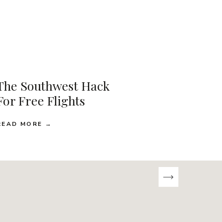
The Southwest Hack
For Free Flights
READ MORE →