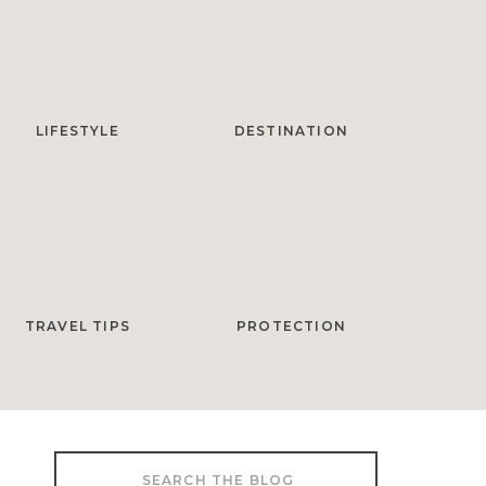
LIFESTYLE
DESTINATION
TRAVEL TIPS
PROTECTION
Search