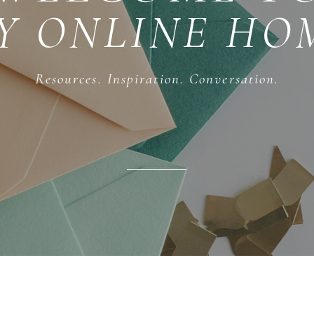
Y ONLINE HO
Resources. Inspiration. Conversation.