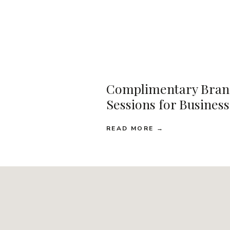
Complimentary Bran
Sessions for Busines
READ MORE →