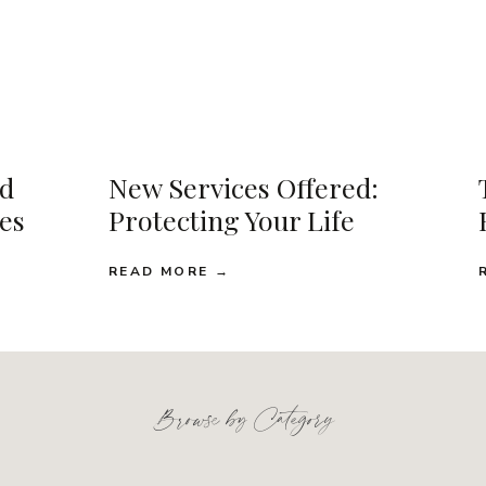
d
New Services Offered:
ses
Protecting Your Life
READ MORE →
Browse by Category