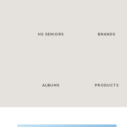
HS SENIORS
BRANDS
ALBUMS
PRODUCTS