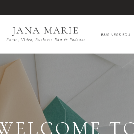
JANA MARIE
BUSINESS EDU
Photo, Video, Business Edu & Podcast
WELCOME T