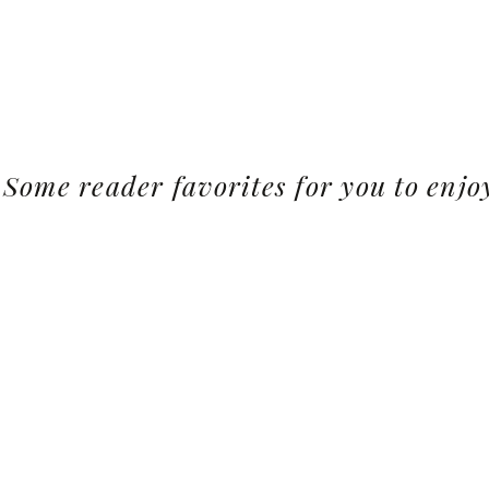
Some reader favorites for you to enjo