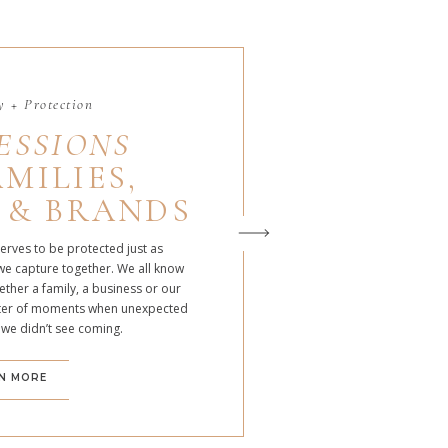
 + Protection
ESSIONS
MILIES,
 & BRANDS
serves to be protected just as
we capture together. We all know
ther a family, a business or our
atter of moments when unexpected
 we didn’t see coming.
N MORE