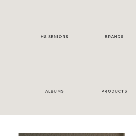
HS SENIORS
BRANDS
ALBUMS
PRODUCTS