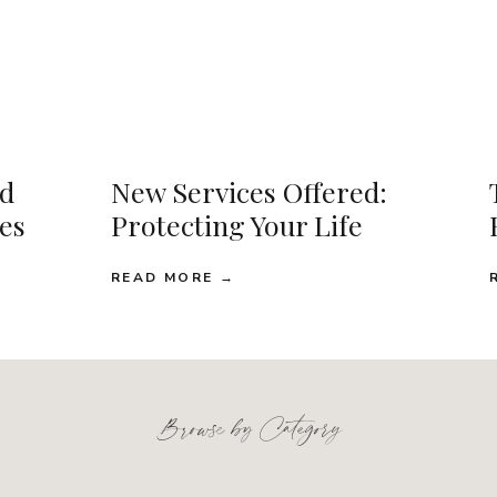
d
New Services Offered:
ses
Protecting Your Life
READ MORE →
Browse by Category