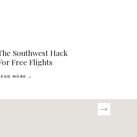
The Southwest Hack
For Free Flights
READ MORE →