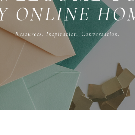
Y ONLINE HO
Resources. Inspiration. Conversation.