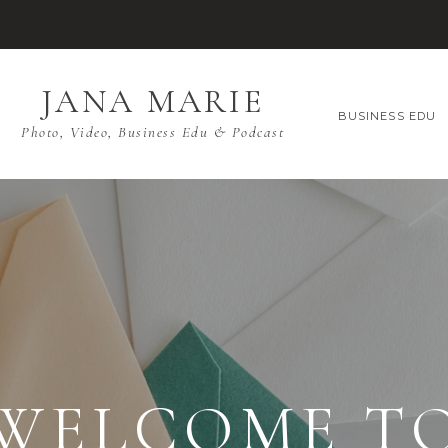
JANA MARIE
BUSINESS EDU
Photo, Video, Business Edu & Podcast
WELCOME T