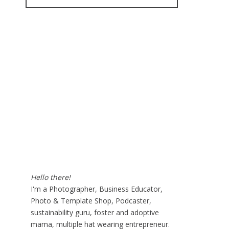
for:
Hello there!
I'm a Photographer, Business Educator,
Photo & Template Shop, Podcaster,
sustainability guru, foster and adoptive
mama, multiple hat wearing entrepreneur.