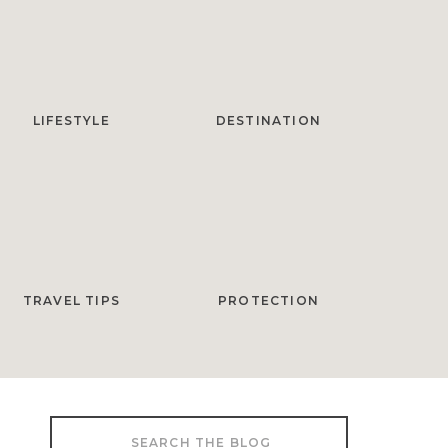
LIFESTYLE
DESTINATION
TRAVEL TIPS
PROTECTION
Search