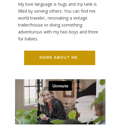
My love language is hugs and my tank is
filled by serving others. You can find me
world travelin', renovating a vintage
trailer/house or doing something
adventurous with my two boys and three
fur babies.
MORE ABOUT ME