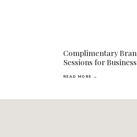
Complimentary Bran
Sessions for Busines
READ MORE →