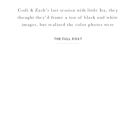
Codi & Zach’s last session with little Ira, they
thought they’d frame a ton of black and white
images, but realized the color photos were
just so awesome. And for some reason, this
session was just so dreamy in black and white.
THE FULL POST
I’m a pretty big sucker for black and white
images because I believe […]