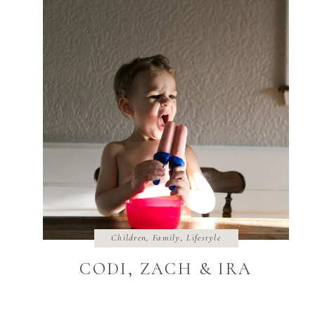
Children
,
Family
,
Lifestyle
CODI, ZACH & IRA