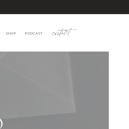
contact
SHOP
PODCAST
O