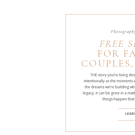
Photography
FREE S
FOR FA
COUPLES,
THE story you’re living de
intentionally as the moments 
the dreams we’re building whe
legacy, it can be gone in a m
things happen that
LEAR