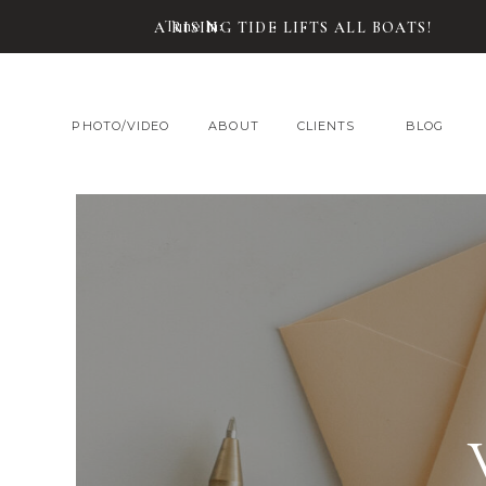
Tune In:
A RISING TIDE LIFTS ALL BOATS!
PHOTO/VIDEO
ABOUT
CLIENTS
BLOG