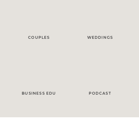
COUPLES
WEDDINGS
BUSINESS EDU
PODCAST