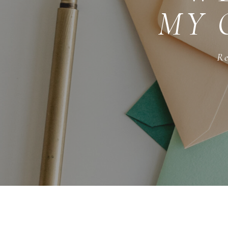
MY 
Re