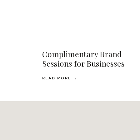
Complimentary Brand
Sessions for Businesses
READ MORE →