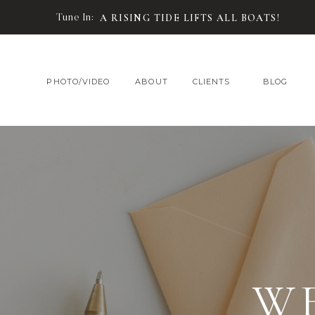
Tune In:
A RISING TIDE LIFTS ALL BOATS!
PHOTO/VIDEO
ABOUT
CLIENTS
BLOG
W