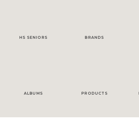
HS SENIORS
BRANDS
ALBUMS
PRODUCTS