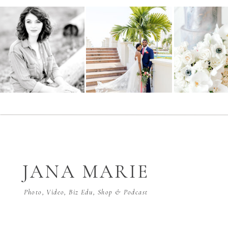
JANA MARIE
Photo, Video, Biz Edu, Shop & Podcast