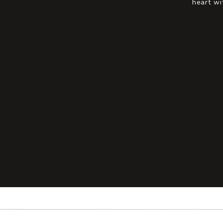
heart wi