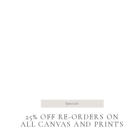
Specials
25% OFF RE-ORDERS ON
ALL CANVAS AND PRINTS