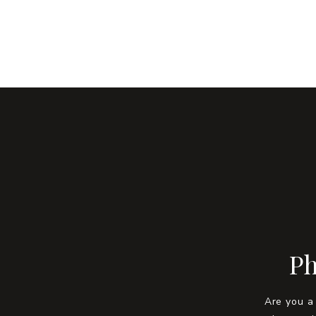
Ph
Are you a