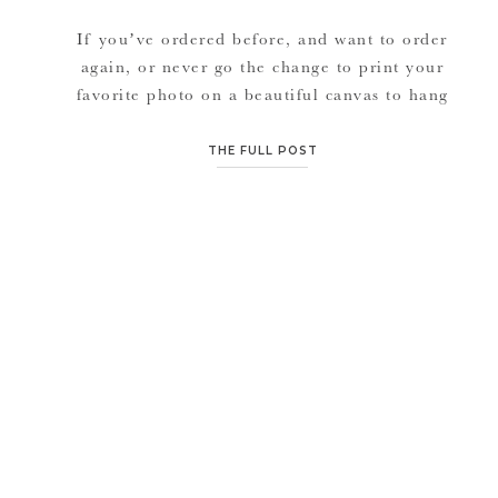
If you’ve ordered before, and want to order
again, or never go the change to print your
favorite photo on a beautiful canvas to hang
in your home….. Get your prints or canvas at
25% off now until the end of December.
THE FULL POST
Perfect for Christmas gifts, or holiday cards.
Click on ORDER to visit your […]