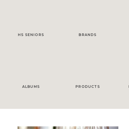
HS SENIORS
BRANDS
ALBUMS
PRODUCTS