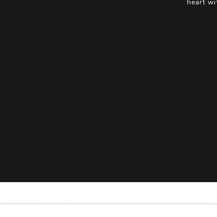
heart wi