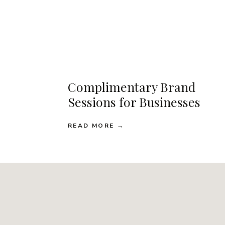
Complimentary Brand
Sessions for Businesses
READ MORE →