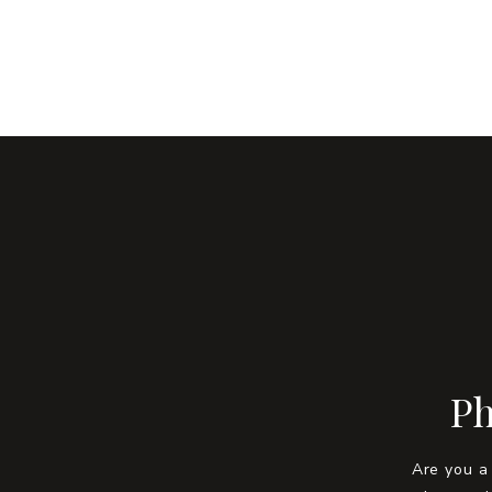
Ph
Are you a