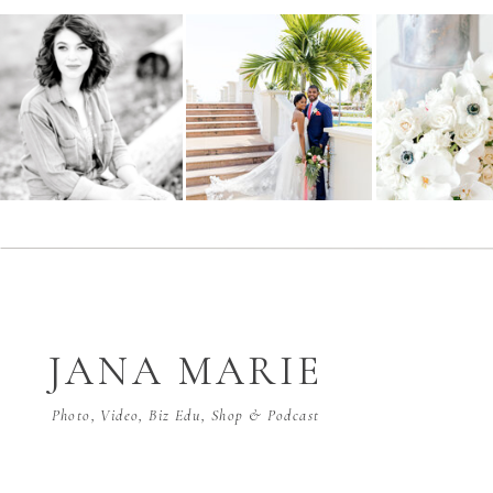
JANA MARIE
Photo, Video, Biz Edu, Shop & Podcast