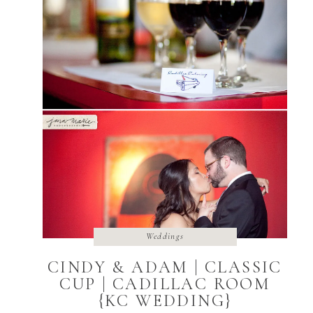
Weddings
CINDY & ADAM | CLASSIC
CUP | CADILLAC ROOM
{KC WEDDING}