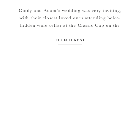
Cindy and Adam’s wedding was very inviting,
with their closest loved ones attending below
hidden wine cellar at the Classic Cup on the
Kansas City, Missouri plaza. So intimate,
sweet, and just full of laughter all day. I
THE FULL POST
enjoyed attending a wedding with unique and
different decor. And every place we went had
it’s own […]