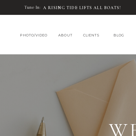
Tune In:
A RISING TIDE LIFTS ALL BOATS!
PHOTO/VIDEO
ABOUT
CLIENTS
BLOG
W