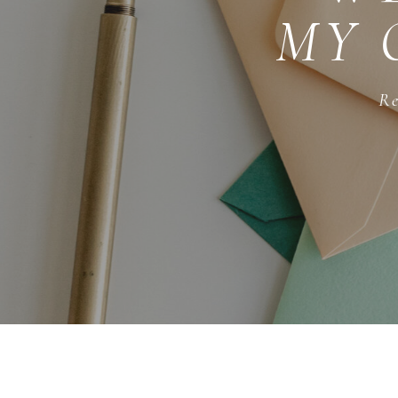
MY 
Re