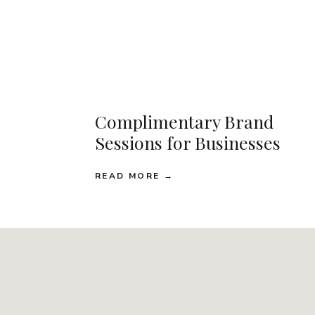
Complimentary Brand
Sessions for Businesses
READ MORE →