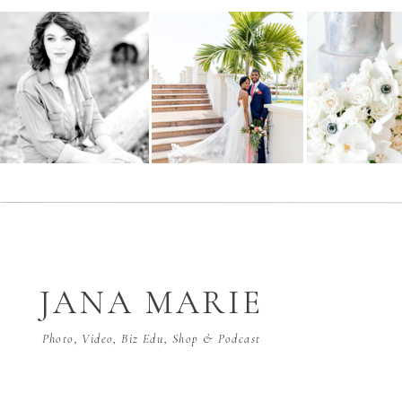
JANA MARIE
Photo, Video, Biz Edu, Shop & Podcast