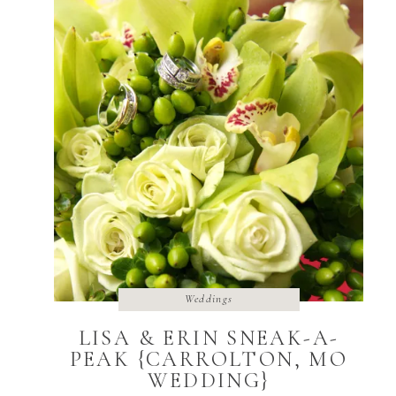
Weddings
LISA & ERIN SNEAK-A-
PEAK {CARROLTON, MO
WEDDING}