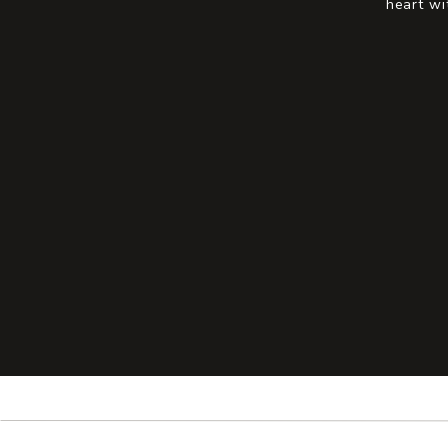
heart wi