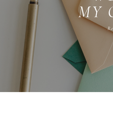
MY 
Re