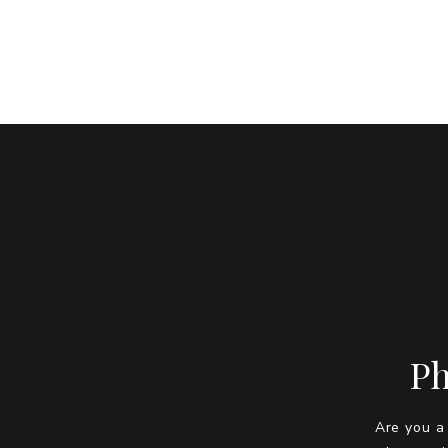
Ph
Are you a