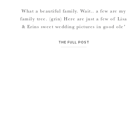
What a beautiful family. Wait.. a few are my
family tree. (grin) Here are just a few of Lisa
& Erins sweet wedding pictures in good ole’
Carolton. Although warm and we were all
sweaty, the pictures look beautiful with
THE FULL POST
gorgeous draping trees and a great landscaped
home. Shotguns, grass snakes, no A/C in the
[…]