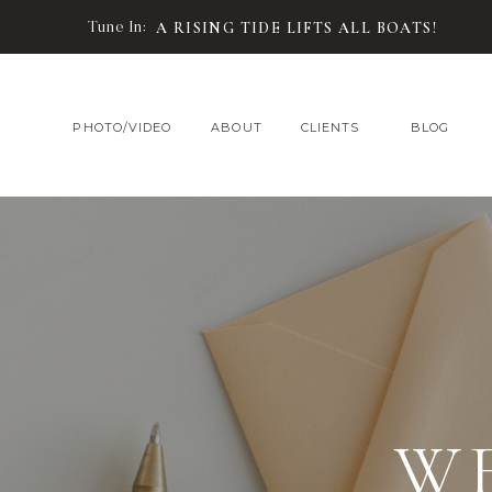
Tune In:
A RISING TIDE LIFTS ALL BOATS!
PHOTO/VIDEO
ABOUT
CLIENTS
BLOG
W