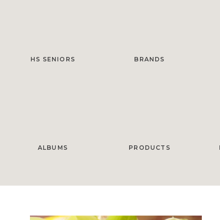
HS SENIORS
BRANDS
ALBUMS
PRODUCTS