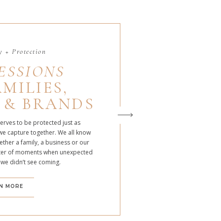
 + Protection
ESSIONS
MILIES,
 & BRANDS
serves to be protected just as
we capture together. We all know
ther a family, a business or our
atter of moments when unexpected
 we didn’t see coming.
N MORE