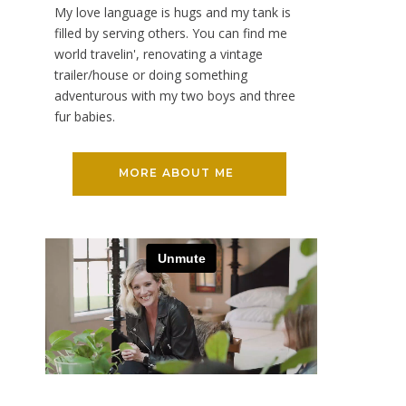
My love language is hugs and my tank is
filled by serving others. You can find me
world travelin', renovating a vintage
trailer/house or doing something
adventurous with my two boys and three
fur babies.
MORE ABOUT ME