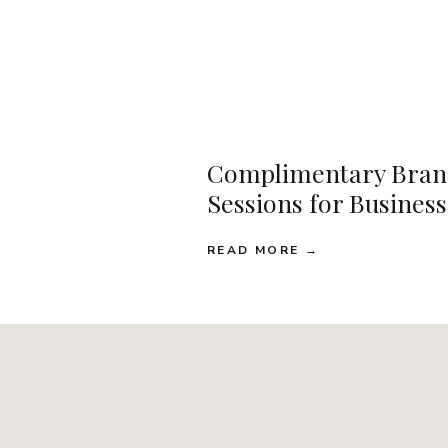
Complimentary Bran
Sessions for Busines
READ MORE →