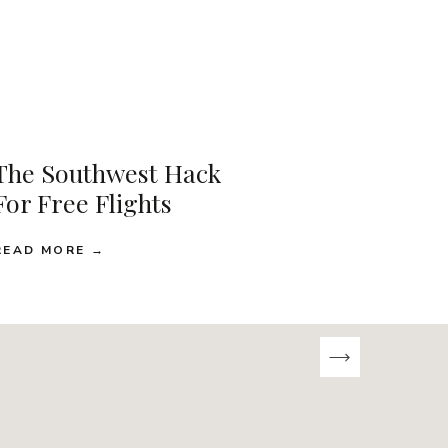
The Southwest Hack
For Free Flights
READ MORE →