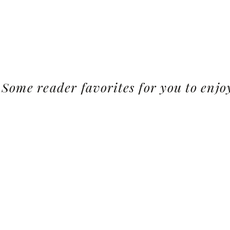
Some reader favorites for you to enjo