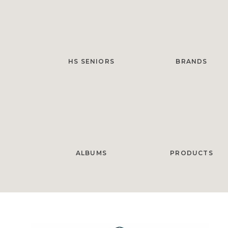
HS SENIORS
BRANDS
ALBUMS
PRODUCTS