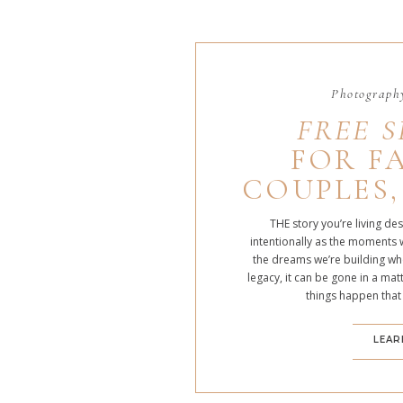
Photography
FREE S
FOR FA
COUPLES,
THE story you’re living de
intentionally as the moments 
the dreams we’re building whe
legacy, it can be gone in a m
things happen that
LEAR