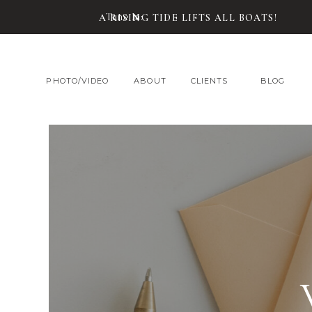
Tune In:
A RISING TIDE LIFTS ALL BOATS!
PHOTO/VIDEO
ABOUT
CLIENTS
BLOG