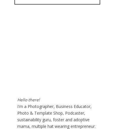
for:
Hello there!
I'm a Photographer, Business Educator,
Photo & Template Shop, Podcaster,
sustainability guru, foster and adoptive
mama, multiple hat wearing entrepreneur.