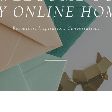
Y ONLINE HO
Resources. Inspiration. Conversation.