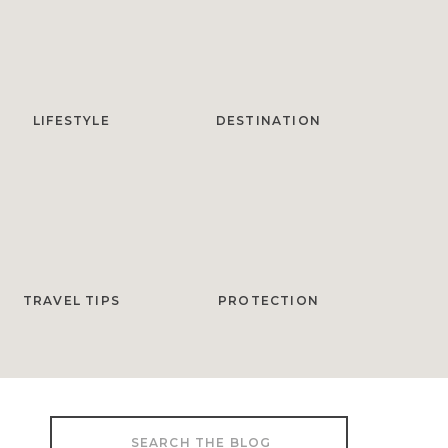
LIFESTYLE
DESTINATION
TRAVEL TIPS
PROTECTION
Search