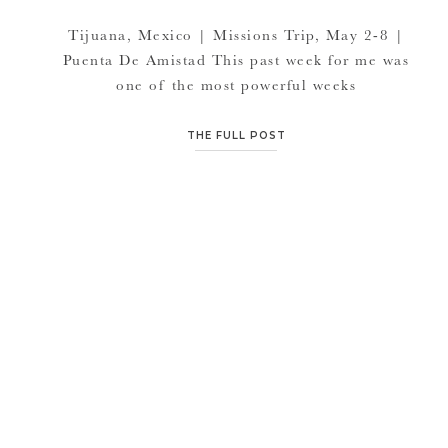
Tijuana, Mexico | Missions Trip, May 2-8 |
Puenta De Amistad This past week for me was
one of the most powerful weeks
I’ve witnessed. One of my favorite friends
and the leader of this particular trip, Paul
THE FULL POST
White said it best.. “Tragedy and Triumph
would be the best way to describe our mission
trip last week. The […]