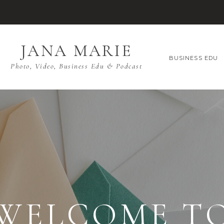
JANA MARIE
BUSINESS EDU
Photo, Video, Business Edu & Podcast
WELCOME T