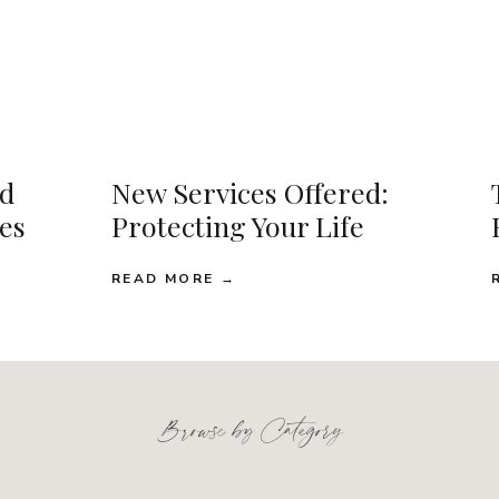
d
New Services Offered:
ses
Protecting Your Life
READ MORE →
Browse by Category