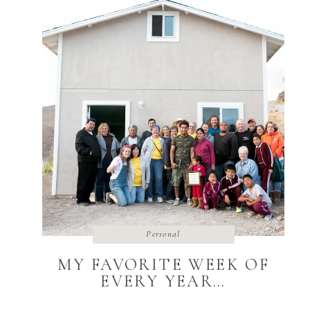
Personal
MY FAVORITE WEEK OF
EVERY YEAR…