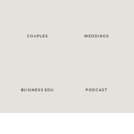
COUPLES
WEDDINGS
BUSINESS EDU
PODCAST