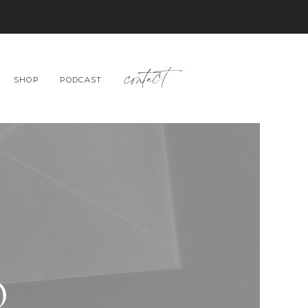
contact
SHOP
PODCAST
O