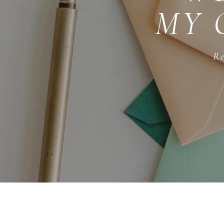
MY 
Re