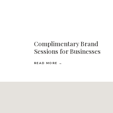
Complimentary Brand
Sessions for Businesses
READ MORE →