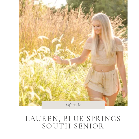
Lifestyle
LAUREN, BLUE SPRINGS
SOUTH SENIOR