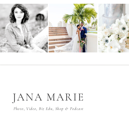
JANA MARIE
Photo, Video, Biz Edu, Shop & Podcast