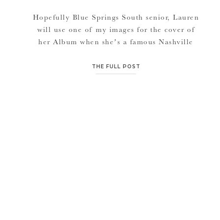
Hopefully Blue Springs South senior, Lauren
will use one of my images for the cover of
her Album when she’s a famous Nashville
singer/songwriter.. (smiles)! I swear I felt like
I was photographing a country music artist.
THE FULL POST
She has that look, this beautiful girl. Lauren
and I go way back, with out her knowing it.
[…]