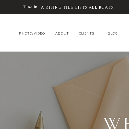
Tune In:
A RISING TIDE LIFTS ALL BOATS!
PHOTO/VIDEO
ABOUT
CLIENTS
BLOG
W