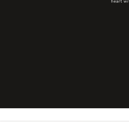
heart wi