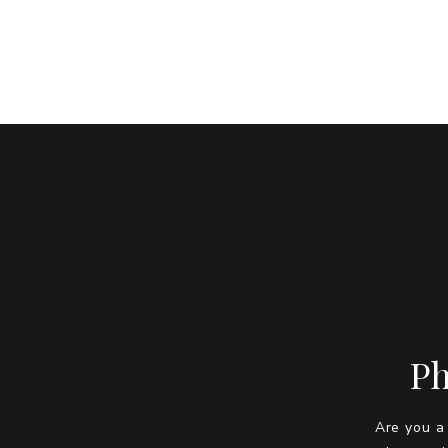
Ph
Are you a