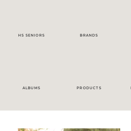
HS SENIORS
BRANDS
ALBUMS
PRODUCTS