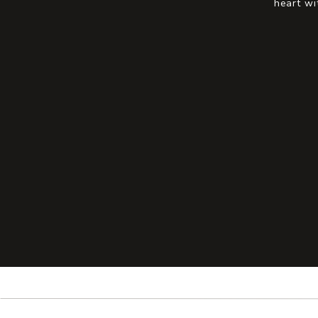
heart wi