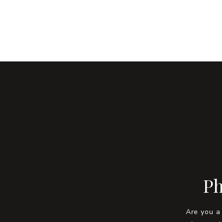
Ph
Are you a