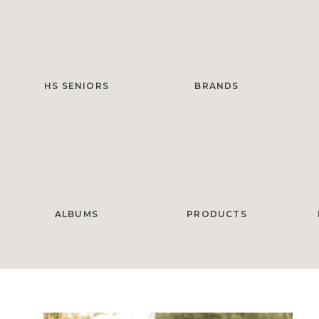
HS SENIORS
BRANDS
ALBUMS
PRODUCTS