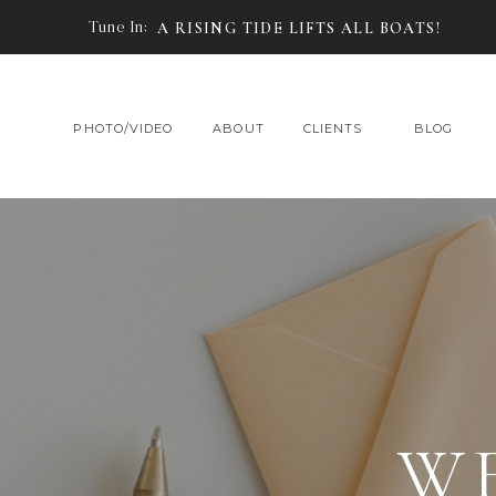
Tune In:
A RISING TIDE LIFTS ALL BOATS!
PHOTO/VIDEO
ABOUT
CLIENTS
BLOG
W