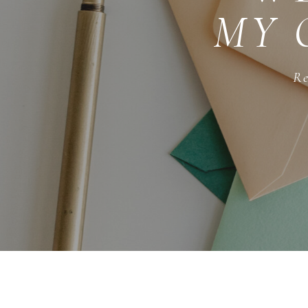
MY 
Re