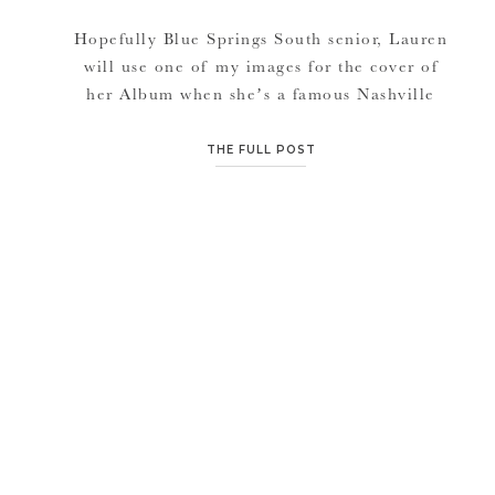
Hopefully Blue Springs South senior, Lauren
will use one of my images for the cover of
her Album when she’s a famous Nashville
singer/songwriter.. (smiles)! I swear I felt like
I was photographing a country music artist.
THE FULL POST
She has that look, this beautiful girl. Lauren
and I go way back, with out her knowing it.
[…]