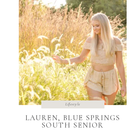
Lifestyle
LAUREN, BLUE SPRINGS
SOUTH SENIOR