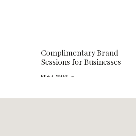
Complimentary Brand
Sessions for Businesses
READ MORE →