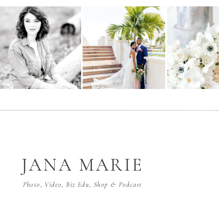
JANA MARIE
Photo, Video, Biz Edu, Shop & Podcast