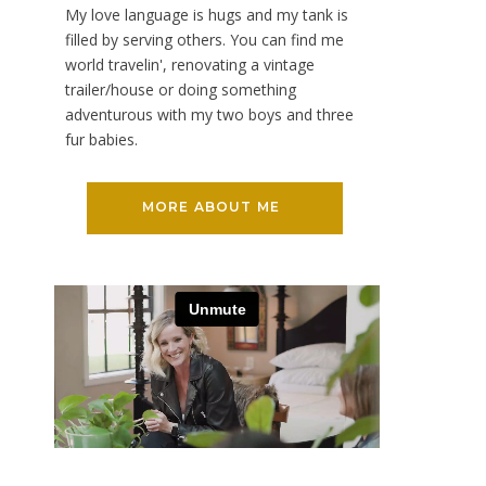
My love language is hugs and my tank is
filled by serving others. You can find me
world travelin', renovating a vintage
trailer/house or doing something
adventurous with my two boys and three
fur babies.
MORE ABOUT ME