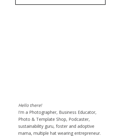
for:
Hello there!
I'm a Photographer, Business Educator,
Photo & Template Shop, Podcaster,
sustainability guru, foster and adoptive
mama, multiple hat wearing entrepreneur.