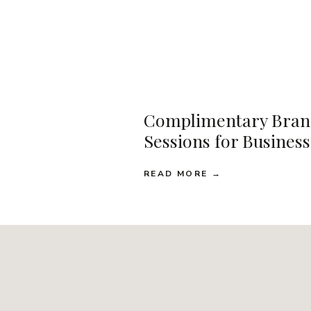
Complimentary Bran
Sessions for Busines
READ MORE →