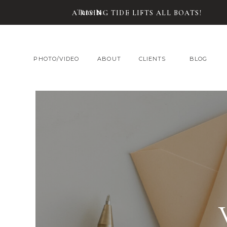
Tune In:
A RISING TIDE LIFTS ALL BOATS!
PHOTO/VIDEO
ABOUT
CLIENTS
BLOG