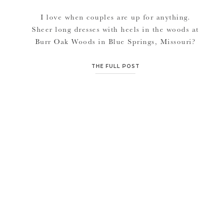
I love when couples are up for anything.
Sheer long dresses with heels in the woods at
Burr Oak Woods in Blue Springs, Missouri?
Yes please. Stephanie didn’t complain a bit
and was hiking and climbing in that dress like
THE FULL POST
it was nothing. They laid on the ground on
blankets, danced in fields in their […]