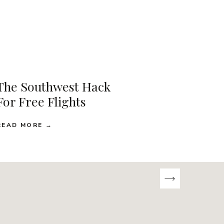
The Southwest Hack
For Free Flights
READ MORE →