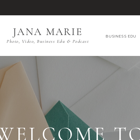
JANA MARIE
BUSINESS EDU
Photo, Video, Business Edu & Podcast
WELCOME T