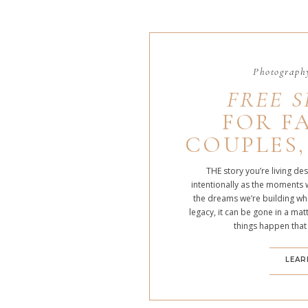
Photography
FREE S
FOR FA
COUPLES,
THE story you’re living de
intentionally as the moments 
the dreams we’re building whe
legacy, it can be gone in a m
things happen that
LEAR