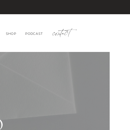
contact
SHOP
PODCAST
O