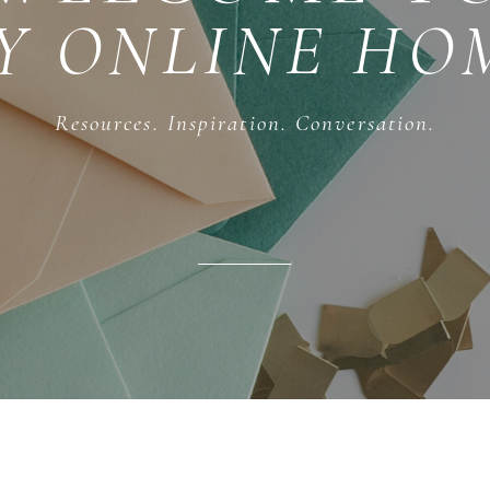
Y ONLINE HO
Resources. Inspiration. Conversation.