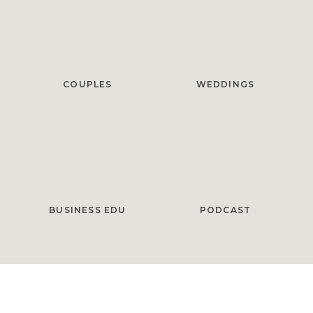
COUPLES
WEDDINGS
BUSINESS EDU
PODCAST