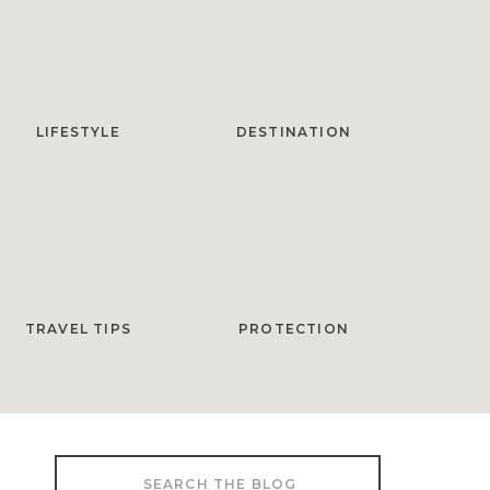
LIFESTYLE
DESTINATION
TRAVEL TIPS
PROTECTION
Search