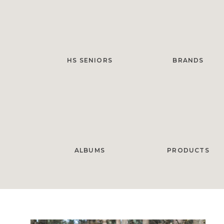
HS SENIORS
BRANDS
ALBUMS
PRODUCTS