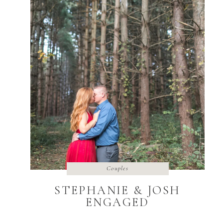
Couples
STEPHANIE & JOSH
ENGAGED