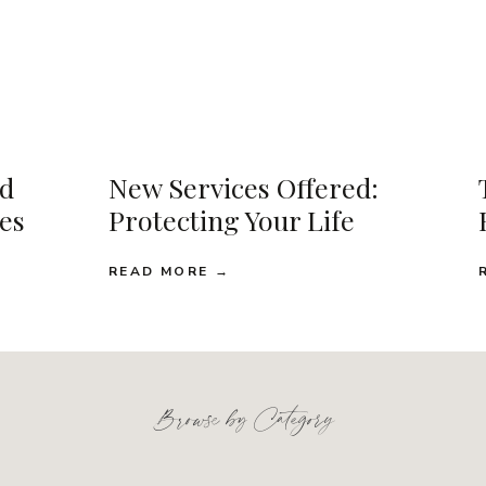
d
New Services Offered:
ses
Protecting Your Life
READ MORE →
Browse by Category