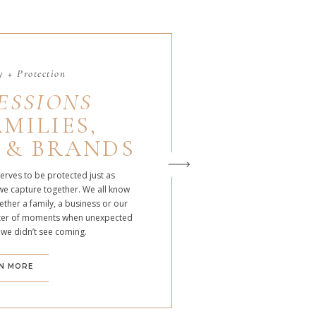
 + Protection
ESSIONS
MILIES,
 & BRANDS
serves to be protected just as
we capture together. We all know
ther a family, a business or our
atter of moments when unexpected
 we didn’t see coming.
N MORE