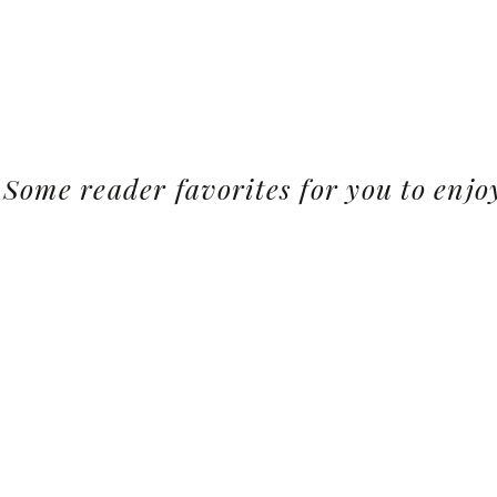
Some reader favorites for you to enjo