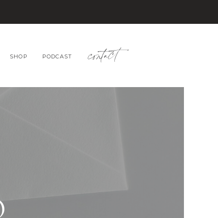
contact
SHOP
PODCAST
O