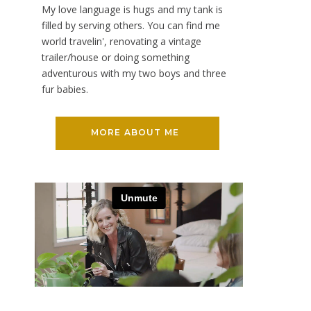
My love language is hugs and my tank is
filled by serving others. You can find me
world travelin', renovating a vintage
trailer/house or doing something
adventurous with my two boys and three
fur babies.
MORE ABOUT ME