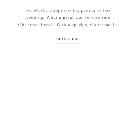
So. Much. Happiness happening at this
wedding. What a great way to ease into
Christmas break. With a sparkly, Christmas lit
wedding. I’m so happy for both of you
Caroline & Kurt. It’s so great to see a man of
THE FULL POST
God at the altar pouring his love out to his
beautiful bride as Christ did. […]