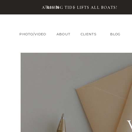
Tune In:
A RISING TIDE LIFTS ALL BOATS!
PHOTO/VIDEO
ABOUT
CLIENTS
BLOG