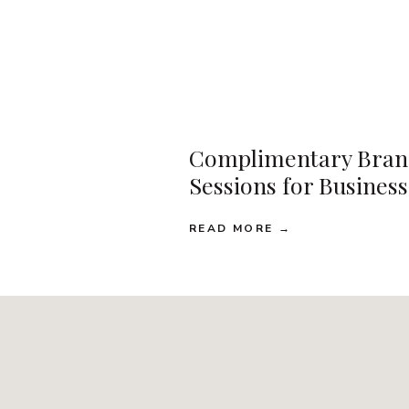
Complimentary Bran
Sessions for Busines
READ MORE →