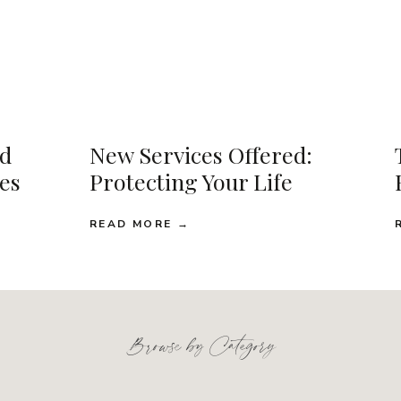
d
New Services Offered:
ses
Protecting Your Life
READ MORE →
Browse by Category