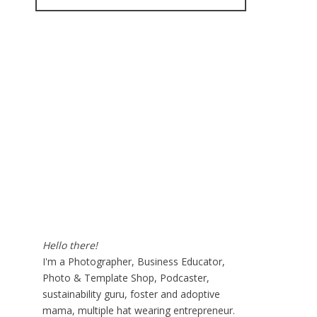
for:
Hello there!
I'm a Photographer, Business Educator,
Photo & Template Shop, Podcaster,
sustainability guru, foster and adoptive
mama, multiple hat wearing entrepreneur.