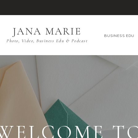
JANA MARIE
BUSINESS EDU
Photo, Video, Business Edu & Podcast
WELCOME T