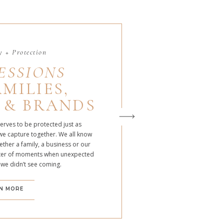
 + Protection
ESSIONS
MILIES,
 & BRANDS
serves to be protected just as
we capture together. We all know
ther a family, a business or our
atter of moments when unexpected
 we didn’t see coming.
N MORE