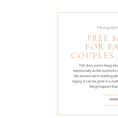
Photography
FREE S
FOR FA
COUPLES,
THE story you’re living de
intentionally as the moments 
the dreams we’re building whe
legacy, it can be gone in a m
things happen that
LEAR