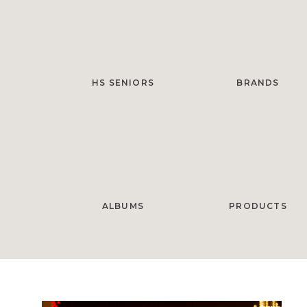
HS SENIORS
BRANDS
ALBUMS
PRODUCTS