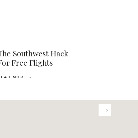
The Southwest Hack
For Free Flights
READ MORE →