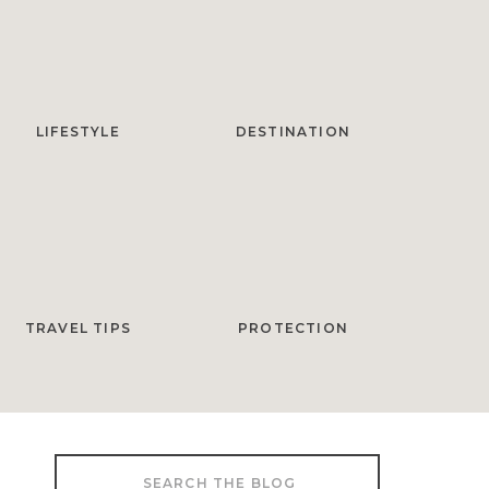
LIFESTYLE
DESTINATION
TRAVEL TIPS
PROTECTION
Search