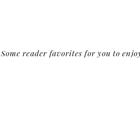
Some reader favorites for you to enjo