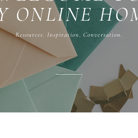
Y ONLINE HO
Resources. Inspiration. Conversation.