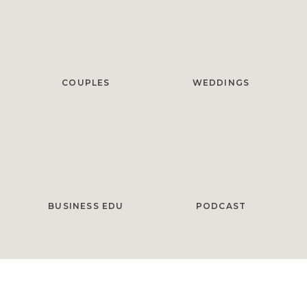
COUPLES
WEDDINGS
BUSINESS EDU
PODCAST