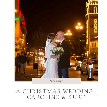
Weddings
A CHRISTMAS WEDDING |
CAROLINE & KURT