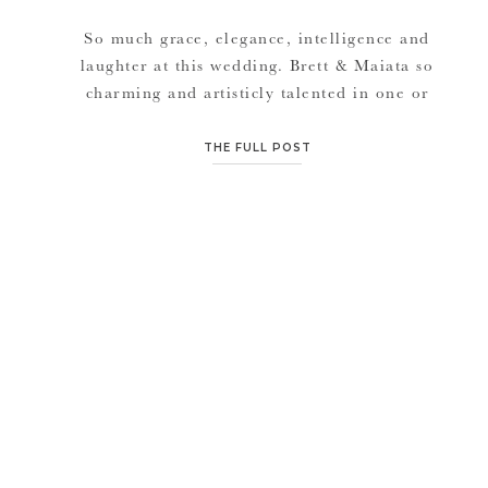
So much grace, elegance, intelligence and
laughter at this wedding. Brett & Maiata so
charming and artisticly talented in one or
more ways. It was seriously an honor to be a
part of such a great group of family and
THE FULL POST
friends. Regardless of the hurricane on the
East Coast that let the sun away for days […]