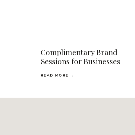
Complimentary Brand
Sessions for Businesses
READ MORE →