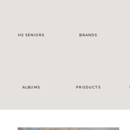
HS SENIORS
BRANDS
ALBUMS
PRODUCTS