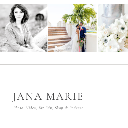
JANA MARIE
Photo, Video, Biz Edu, Shop & Podcast