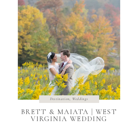
Destination
,
Weddings
BRETT & MAIATA | WEST
VIRGINIA WEDDING