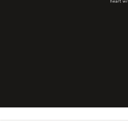
heart wi