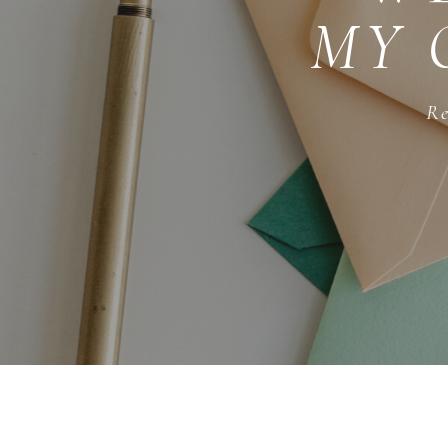
MY 
Re