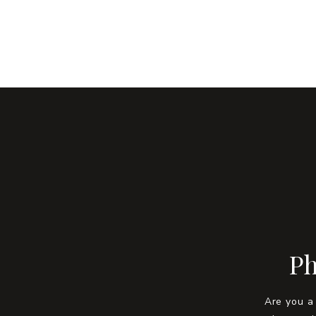
Ph
Are you a