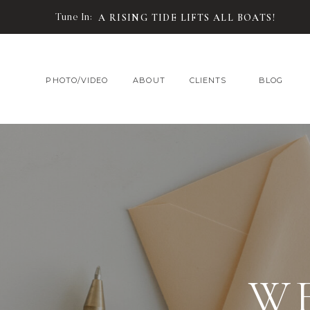
Tune In:
A RISING TIDE LIFTS ALL BOATS!
PHOTO/VIDEO
ABOUT
CLIENTS
BLOG
W