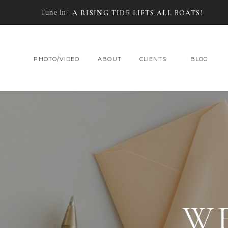
Tune In:
A RISING TIDE LIFTS ALL BOATS!
PHOTO/VIDEO
ABOUT
CLIENTS
BLOG
W