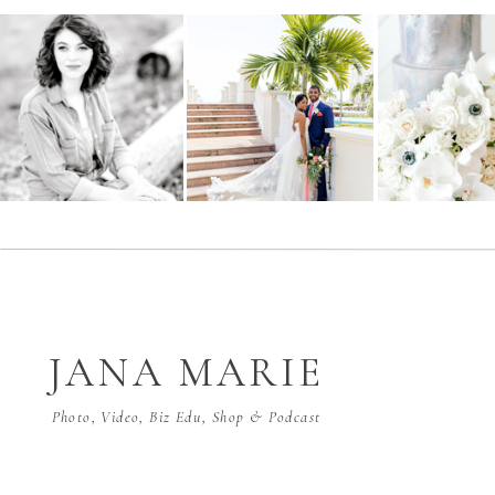
JANA MARIE
Photo, Video, Biz Edu, Shop & Podcast