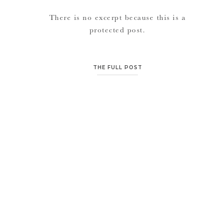
There is no excerpt because this is a
protected post.
THE FULL POST