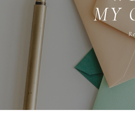
MY 
Re