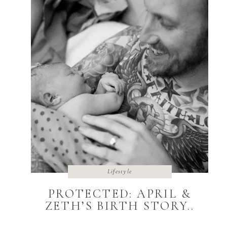
Lifestyle
PROTECTED: APRIL &
ZETH’S BIRTH STORY..