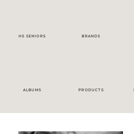
HS SENIORS
BRANDS
ALBUMS
PRODUCTS