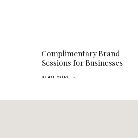
Complimentary Brand
Sessions for Businesses
READ MORE →