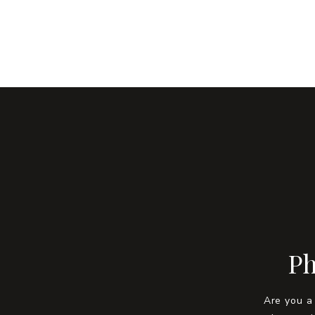
Ph
Are you a