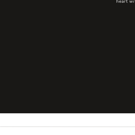
heart wi