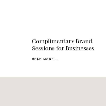
Complimentary Brand
Sessions for Businesses
READ MORE →