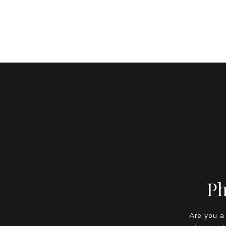
Ph
Are you a