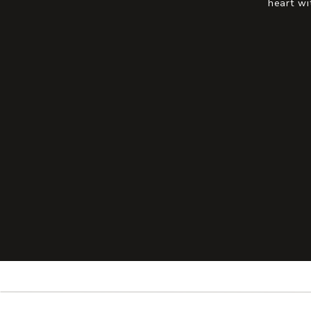
heart wi