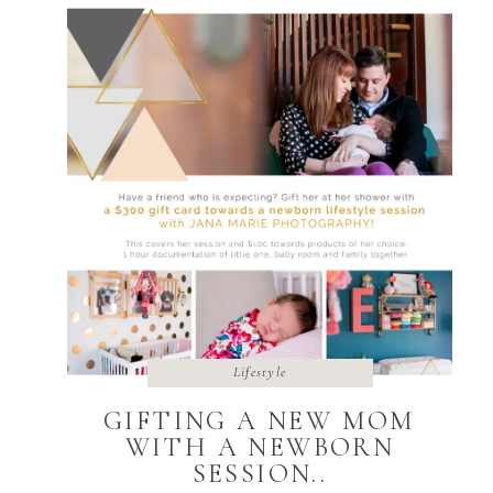
Lifestyle
GIFTING A NEW MOM
WITH A NEWBORN
SESSION..