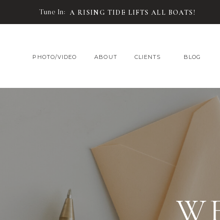
Tune In:
A RISING TIDE LIFTS ALL BOATS!
PHOTO/VIDEO
ABOUT
CLIENTS
BLOG
W