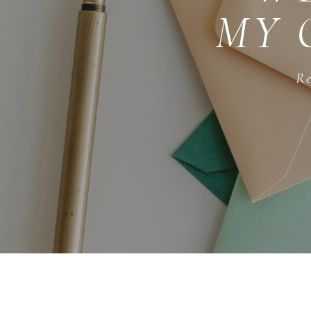
MY 
Re