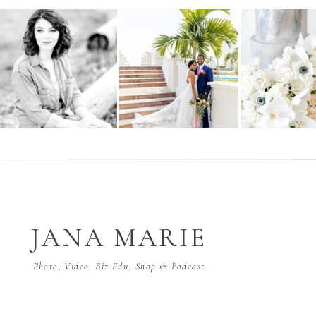
JANA MARIE
Photo, Video, Biz Edu, Shop & Podcast