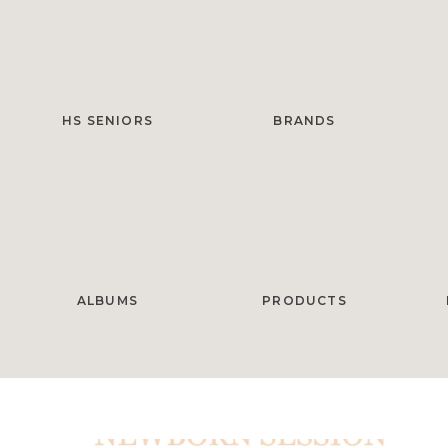
HS SENIORS
BRANDS
ALBUMS
PRODUCTS