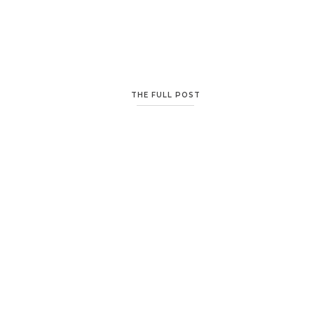
THE FULL POST