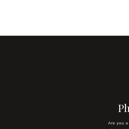
Ph
Are you a