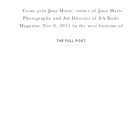
Come join Jana Marie, owner of Jana Marie
Photography and Art Director of EA Bride
Magazine Nov 8, 2015 in the west bottoms of
Kansas City for some fun hands on learning.
Amy with Victorian Gardens will be our guest
THE FULL POST
speaker and floral stylist for the shoot. Learn
how to build your brand and excel […]