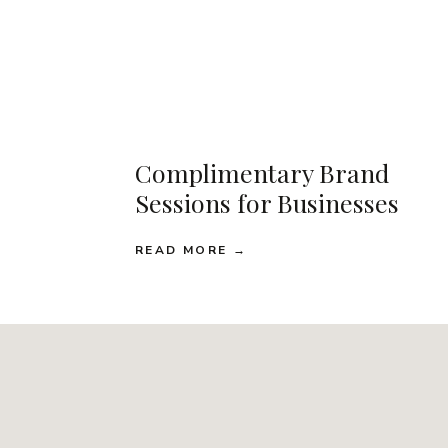
Complimentary Brand
Sessions for Businesses
READ MORE →