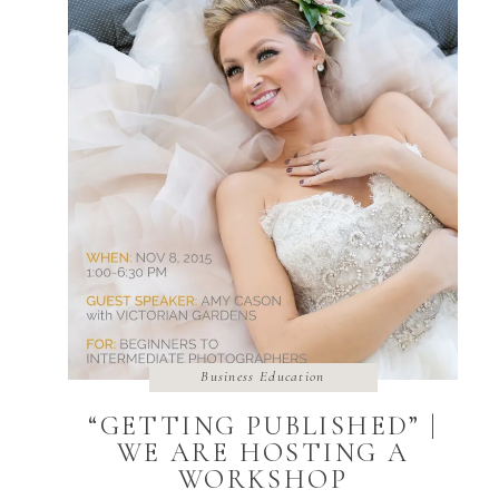
Business Education
“GETTING PUBLISHED” |
WE ARE HOSTING A
WORKSHOP