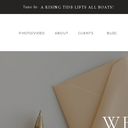
Tune In:
A RISING TIDE LIFTS ALL BOATS!
PHOTO/VIDEO
ABOUT
CLIENTS
BLOG
W