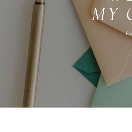
MY 
Re