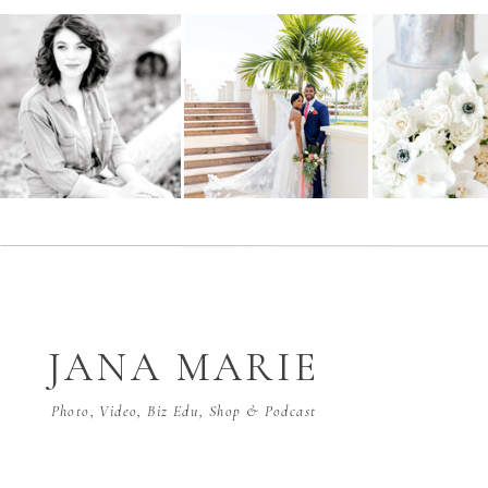
JANA MARIE
Photo, Video, Biz Edu, Shop & Podcast