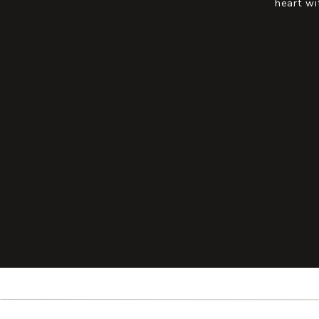
heart wi