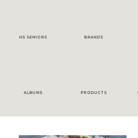
HS SENIORS
BRANDS
ALBUMS
PRODUCTS