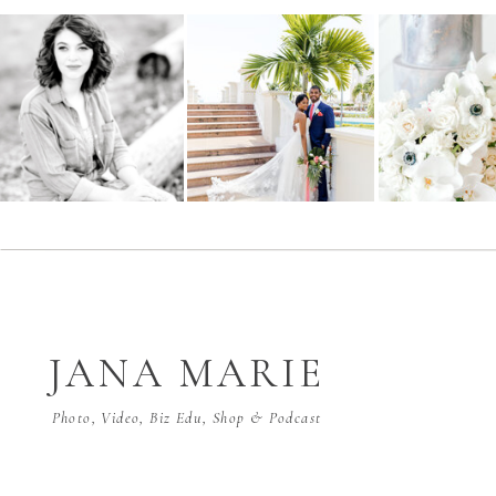
JANA MARIE
Photo, Video, Biz Edu, Shop & Podcast