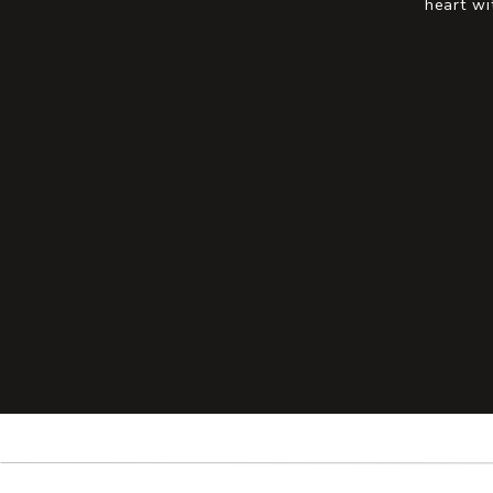
heart wi