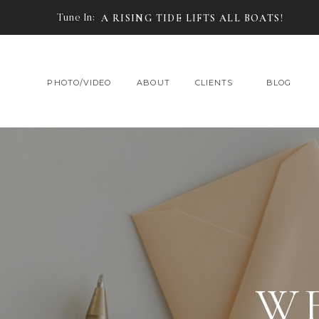
Tune In:
A RISING TIDE LIFTS ALL BOATS!
PHOTO/VIDEO
ABOUT
CLIENTS
BLOG
W