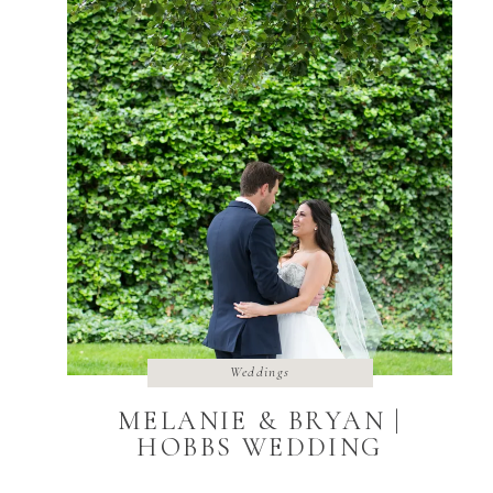
Weddings
MELANIE & BRYAN |
HOBBS WEDDING