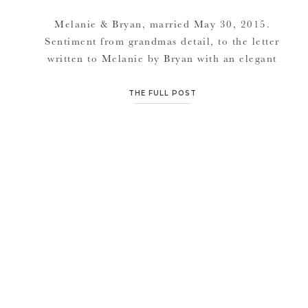
Melanie & Bryan, married May 30, 2015.
Sentiment from grandmas detail, to the letter
written to Melanie by Bryan with an elegant
diamond necklace for his bride, to grandpa
slicing bread and doing a little line dance on
THE FULL POST
the dance floor, their day turned out
wonderful regardless of the rain scare. The
Hobbs buildings outdoor patio […]