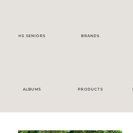
HS SENIORS
BRANDS
ALBUMS
PRODUCTS