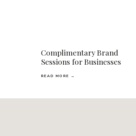
Complimentary Brand
Sessions for Businesses
READ MORE →