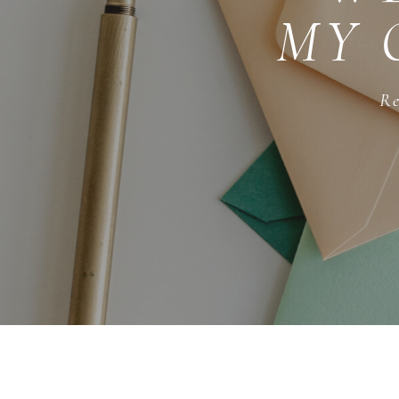
MY 
Re