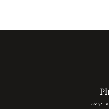
Ph
Are you a