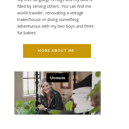
filled by serving others. You can find me
world travelin', renovating a vintage
trailer/house or doing something
adventurous with my two boys and three
fur babies.
MORE ABOUT ME