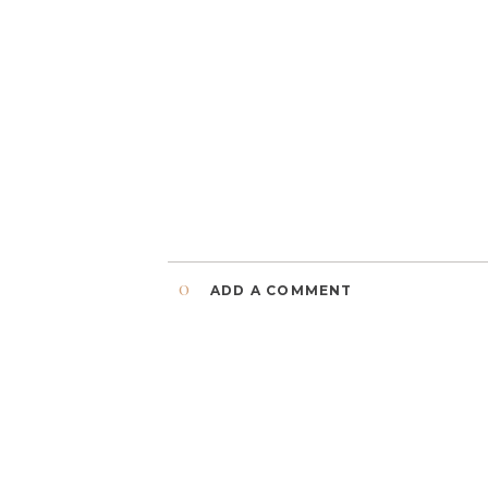
0
ADD A COMMENT