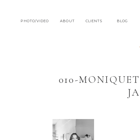
PHOTO/VIDEO
ABOUT
CLIENTS
BLOG
010-MONIQUET
J