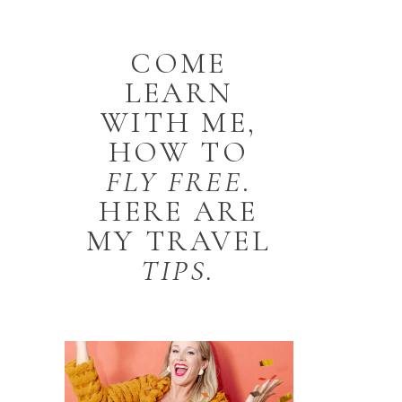
COME
LEARN
WITH ME,
HOW TO
FLY
FREE
.
HERE ARE
MY TRAVEL
TIPS.