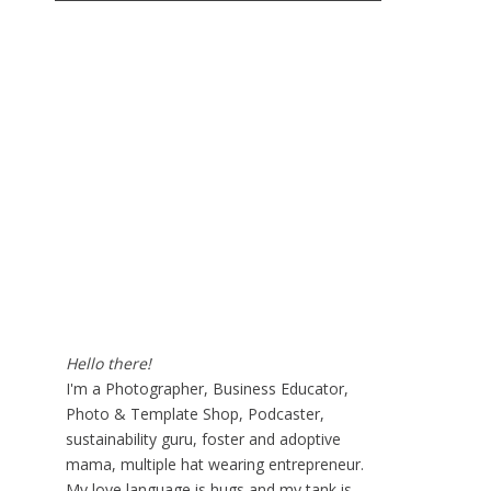
Hello there!
I'm a Photographer, Business Educator,
Photo & Template Shop, Podcaster,
sustainability guru, foster and adoptive
mama, multiple hat wearing entrepreneur.
My love language is hugs and my tank is