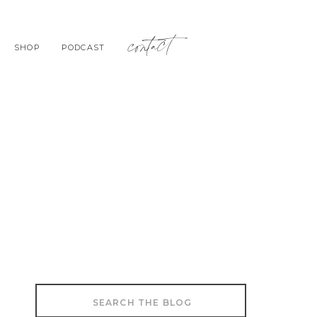
contact
SHOP
PODCAST
Search
for: