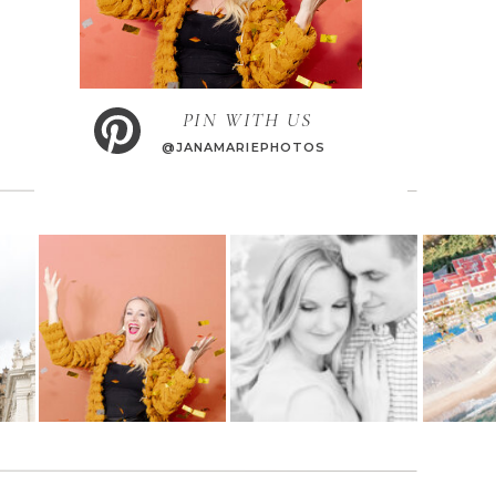
PIN WITH US
@JANAMARIEPHOTOS