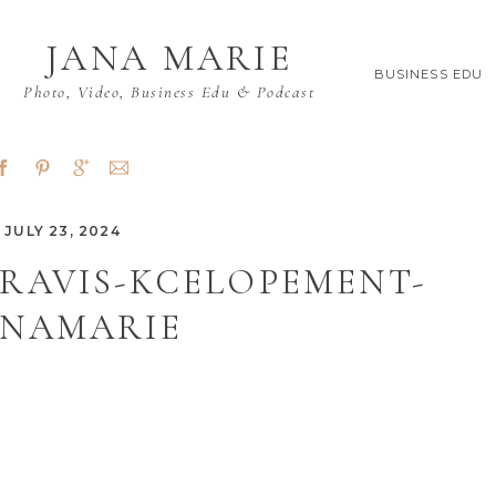
JANA MARIE
BUSINESS EDU
Photo, Video, Business Edu & Podcast
JULY 23, 2024
RAVIS-KCELOPEMENT-
ANAMARIE