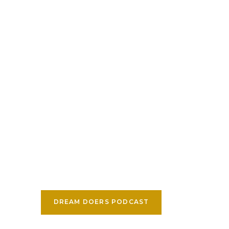
DREAM DOERS PODCAST