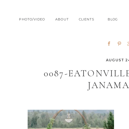
PHOTO/VIDEO
ABOUT
CLIENTS
BLOG
AUGUST 24
0087-EATONVIL
JANAMA