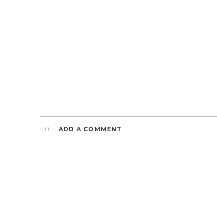
0
ADD A COMMENT