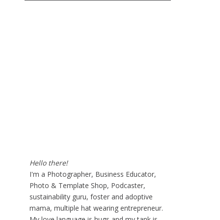
Hello there!
I'm a Photographer, Business Educator,
Photo & Template Shop, Podcaster,
sustainability guru, foster and adoptive
mama, multiple hat wearing entrepreneur.
My love language is hugs and my tank is