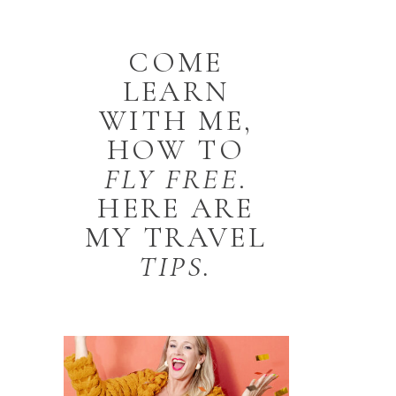
COME
LEARN
WITH ME,
HOW TO
FLY
FREE
.
HERE ARE
MY TRAVEL
TIPS.