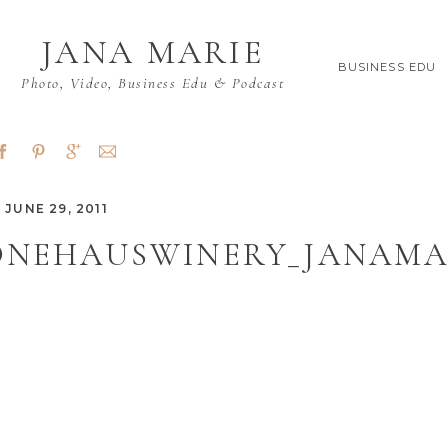
JANA MARIE
BUSINESS EDU
Photo, Video, Business Edu & Podcast
JUNE 29, 2011
ONEHAUSWINERY_JANAMAR