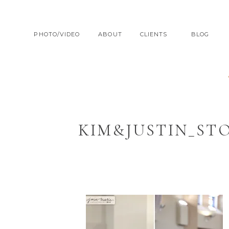
PHOTO/VIDEO
ABOUT
CLIENTS
BLOG
KIM&JUSTIN_ST