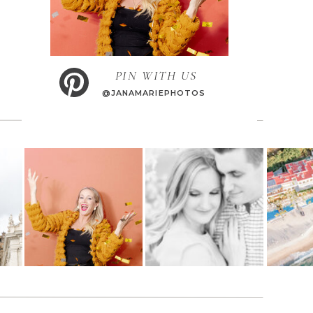
PIN WITH US
@JANAMARIEPHOTOS