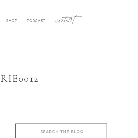
contact
SHOP
PODCAST
IE0012
Search
for: