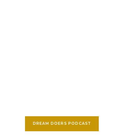
DREAM DOERS PODCAST