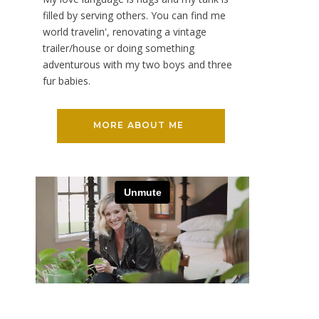
filled by serving others. You can find me
world travelin', renovating a vintage
trailer/house or doing something
adventurous with my two boys and three
fur babies.
MORE ABOUT ME