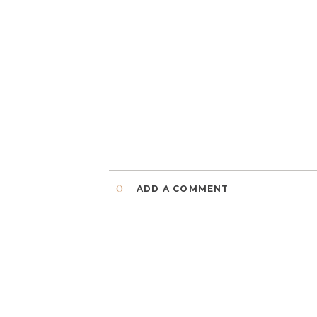
0
ADD A COMMENT